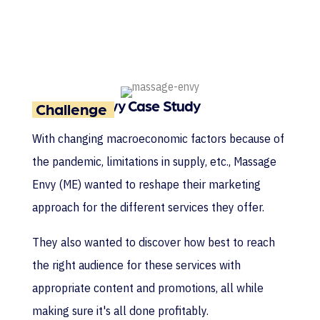
Massage Envy Case Study
Challenge
With changing macroeconomic factors because of
the pandemic, limitations in supply, etc., Massage
Envy (ME) wanted to reshape their marketing
approach for the different services they offer.
They also wanted to discover how best to reach
the right audience for these services with
appropriate content and promotions, all while
making sure it's all done profitably.