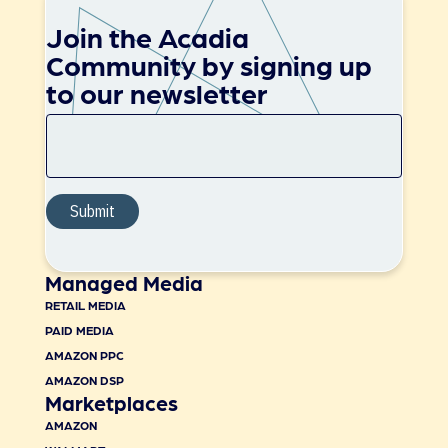
Join the Acadia
Community by signing up
to our newsletter
Managed Media
RETAIL MEDIA
PAID MEDIA
AMAZON PPC
AMAZON DSP
Marketplaces
AMAZON