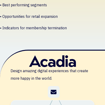
• Best performing segments
• Opportunities for retail expansion
• Indicators for membership termination
Design amazing digital experiences that create
more happy in the world.