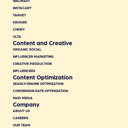
WALMART
INSTACART
TARGET
KROGER
CHEWY
ULTA
Content and Creative
ORGANIC SOCIAL
INFLUENCER MARKETING
CREATIVE PRODUCTION
INFLUENCERS
Content Optimization
SEARCH ENGINE OPTIMIZATION
CONVERSION RATE OPTIMIZATION
PAID MEDIA
Company
ABOUT US
CAREERS
OUR TEAM