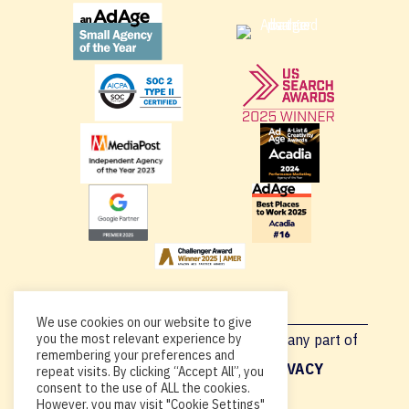
We use cookies on our website to give
you the most relevant experience by
Copyright © 2026, By using this site or any part of
remembering your preferences and
Acadia.io, you’re agreeing to our
PRIVACY
repeat visits. By clicking “Accept All”, you
consent to the use of ALL the cookies.
POLICY
.
However, you may visit "Cookie Settings"