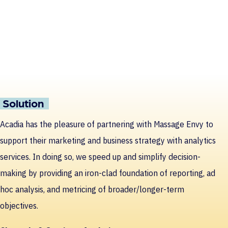
Solution
Acadia has the pleasure of partnering with Massage Envy to
support their marketing and business strategy with analytics
services. In doing so, we speed up and simplify decision-
making by providing an iron-clad foundation of reporting, ad
hoc analysis, and metricing of broader/longer-term
objectives.