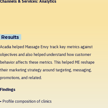
Channels & Services:
Analytics
Results
Acadia helped Massage Envy track key metrics against
objectives and also helped understand how customer
behavior affects these metrics. This helped ME reshape
their marketing strategy around targeting, messaging,
promotions, and related.
Findings
• Profile composition of clinics