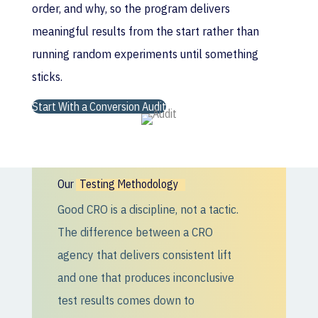
order, and why, so the program delivers
meaningful results from the start rather than
running random experiments until something
sticks.
Start With a Conversion Audit
Our
Testing Methodology
Good CRO is a discipline, not a tactic.
The difference between a CRO
agency that delivers consistent lift
and one that produces inconclusive
test results comes down to