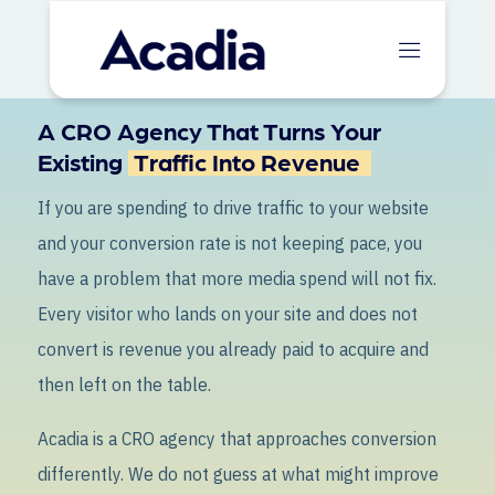
A CRO Agency That Turns Your
Existing
Traffic Into Revenue
If you are spending to drive traffic to your website
and your conversion rate is not keeping pace, you
have a problem that more media spend will not fix.
Every visitor who lands on your site and does not
convert is revenue you already paid to acquire and
then left on the table.
Acadia is a CRO agency that approaches conversion
differently. We do not guess at what might improve