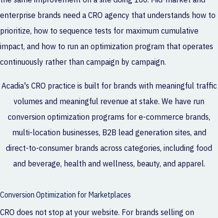
enterprise brands need a CRO agency that understands how to
prioritize, how to sequence tests for maximum cumulative
impact, and how to run an optimization program that operates
continuously rather than campaign by campaign.
Acadia's CRO practice is built for brands with meaningful traffic
volumes and meaningful revenue at stake. We have run
conversion optimization programs for e-commerce brands,
multi-location businesses, B2B lead generation sites, and
direct-to-consumer brands across categories, including food
and beverage, health and wellness, beauty, and apparel.
Conversion Optimization for Marketplaces
CRO does not stop at your website. For brands selling on