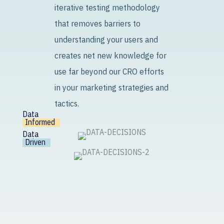
iterative testing methodology
that removes barriers to
understanding your users and
creates net new knowledge for
use far beyond our CRO efforts
in your marketing strategies and
tactics.
Data
Informed
Data
Driven