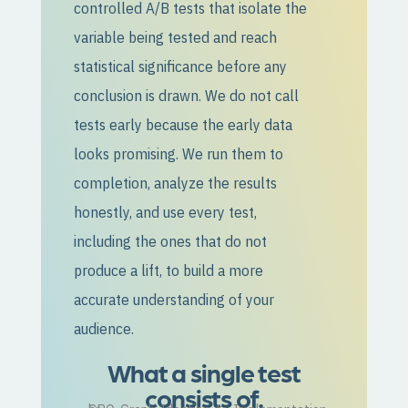
controlled A/B tests that isolate the
variable being tested and reach
statistical significance before any
conclusion is drawn. We do not call
tests early because the early data
looks promising. We run them to
completion, analyze the results
honestly, and use every test,
including the ones that do not
produce a lift, to build a more
accurate understanding of your
audience.
What a single test
consists of.