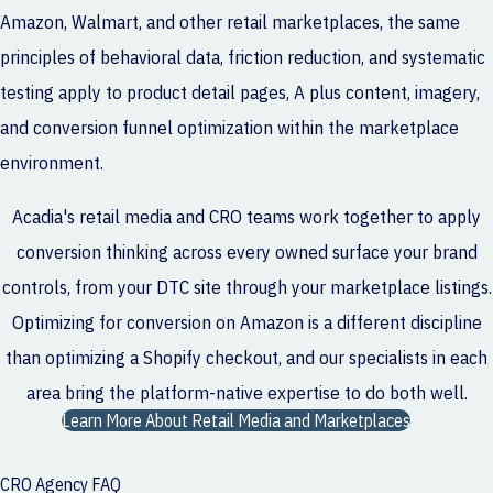
Amazon, Walmart, and other retail marketplaces, the same
principles of behavioral data, friction reduction, and systematic
testing apply to product detail pages, A plus content, imagery,
and conversion funnel optimization within the marketplace
environment.
Acadia's retail media and CRO teams work together to apply
conversion thinking across every owned surface your brand
controls, from your DTC site through your marketplace listings.
Optimizing for conversion on Amazon is a different discipline
than optimizing a Shopify checkout, and our specialists in each
area bring the platform-native expertise to do both well.
Learn More About Retail Media and Marketplaces
CRO Agency FAQ