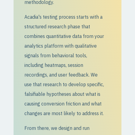
methodology.
Acadia's testing process starts with a
structured research phase that
combines quantitative data from your
analytics platform with qualitative
signals from behavioral tools,
including heatmaps, session
recordings, and user feedback. We
use that research to develop specific,
falsifiable hypotheses about what is
causing conversion friction and what
changes are most likely to address it.
From there, we design and run