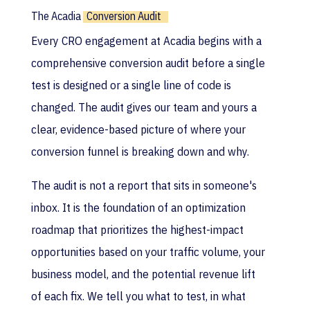
The Acadia
Conversion Audit
Every CRO engagement at Acadia begins with a
comprehensive conversion audit before a single
test is designed or a single line of code is
changed. The audit gives our team and yours a
clear, evidence-based picture of where your
conversion funnel is breaking down and why.
The audit is not a report that sits in someone's
inbox. It is the foundation of an optimization
roadmap that prioritizes the highest-impact
opportunities based on your traffic volume, your
business model, and the potential revenue lift
of each fix. We tell you what to test, in what