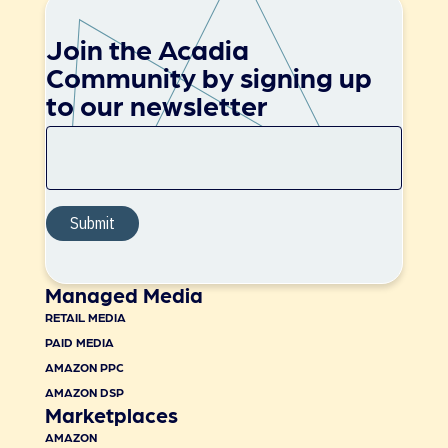
Join the Acadia
Community by signing up
to our newsletter
Managed Media
RETAIL MEDIA
PAID MEDIA
AMAZON PPC
AMAZON DSP
Marketplaces
AMAZON