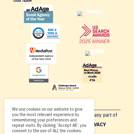
OUR TEAM
We use cookies on our website to give
Copyright © 2026, By using this site or any part of
you the most relevant experience by
remembering your preferences and
Acadia.io, you’re agreeing to our
PRIVACY
repeat visits. By clicking “Accept All”, you
consent to the use of ALL the cookies.
POLICY
.