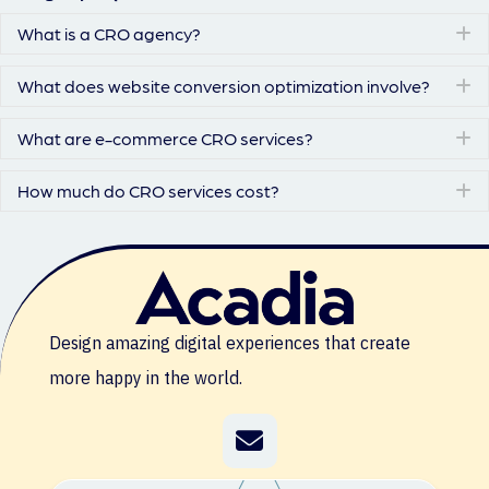
What is a CRO agency?
E
What does website conversion optimization involve?
E
What are e-commerce CRO services?
E
How much do CRO services cost?
E
Design amazing digital experiences that create
more happy in the world.