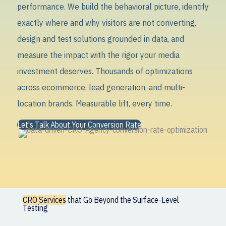
performance. We build the behavioral picture, identify
exactly where and why visitors are not converting,
design and test solutions grounded in data, and
measure the impact with the rigor your media
investment deserves. Thousands of optimizations
across ecommerce, lead generation, and multi-
location brands. Measurable lift, every time.
Let's Talk About Your Conversion Rate
CRO Services
that Go Beyond the Surface-Level
Testing