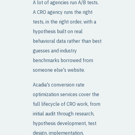
A lot of agencies run A/B tests.
A CRO agency runs the right
tests, in the right order, with a
hypothesis built on real
behavioral data rather than best
guesses and industry
benchmarks borrowed from
someone else's website.
Acadia's conversion rate
optimization services cover the
full lifecycle of CRO work, from
initial audit through research,
hypothesis development, test
design, implementation,