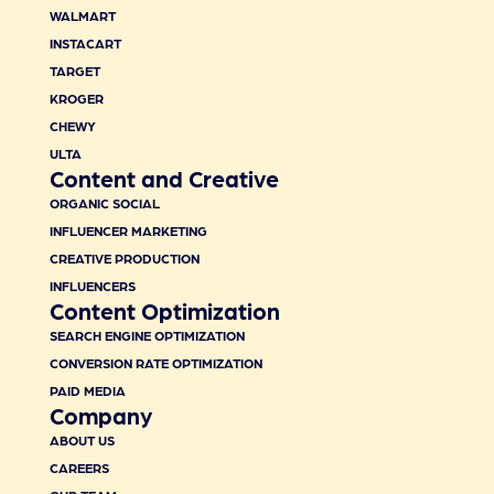
WALMART
INSTACART
TARGET
KROGER
CHEWY
ULTA
Content and Creative
ORGANIC SOCIAL
INFLUENCER MARKETING
CREATIVE PRODUCTION
INFLUENCERS
Content Optimization
SEARCH ENGINE OPTIMIZATION
CONVERSION RATE OPTIMIZATION
PAID MEDIA
Company
ABOUT US
CAREERS