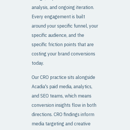
analysis, and ongoing iteration.
Every engagement is built
around your specific funnel, your
specific audience, and the
specific friction points that are
costing your brand conversions
today.
Our CRO practice sits alongside
Acadia's paid media, analytics,
and SEO teams, which means
conversion insights flow in both
directions. CRO findings inform
media targeting and creative