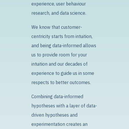
experience, user behaviour
research, and data science.
We know that customer-
centricity starts from intuition,
and being data-informed allows
us to provide room for your
intuition and our decades of
experience to guide us in some
respects to better outcomes.
Combining data-informed
hypotheses with a layer of data-
driven hypotheses and
experimentation creates an