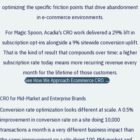
optimizing the specific friction points that drive abandonment
in e-commerce environments.
For Magic Spoon, Acadia's CRO work delivered a 29% lift in
subscription opt-ins alongside a 9% sitewide conversion uplift.
That is the kind of result that compounds over time: a higher
subscription rate today means more recurring revenue every
month for the lifetime of those customers.
See How We Approach Ecommerce CRO →
CRO for Mid-Market and Enterprise Brands
Conversion rate optimization looks different at scale. A 0.5%
improvement in conversion rate on a site doing 10,000
transactions a month is a very different business impact than
the same improvement on a site doing 100. Mid-market and