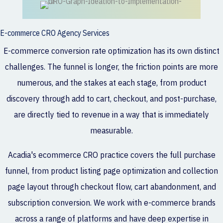
E-commerce CRO Agency Services
E-commerce conversion rate optimization has its own distinct
challenges. The funnel is longer, the friction points are more
numerous, and the stakes at each stage, from product
discovery through add to cart, checkout, and post-purchase,
are directly tied to revenue in a way that is immediately
measurable.
Acadia's ecommerce CRO practice covers the full purchase
funnel, from product listing page optimization and collection
page layout through checkout flow, cart abandonment, and
subscription conversion. We work with e-commerce brands
across a range of platforms and have deep expertise in