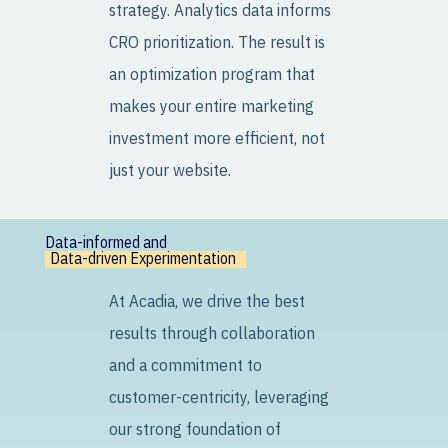
strategy. Analytics data informs
CRO prioritization. The result is
an optimization program that
makes your entire marketing
investment more efficient, not
just your website.
Data-informed and
Data-driven Experimentation
At Acadia, we drive the best
results through collaboration
and a commitment to
customer-centricity, leveraging
our strong foundation of