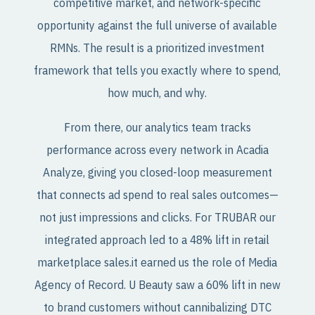
competitive market, and network-specific
opportunity against the full universe of available
RMNs. The result is a prioritized investment
framework that tells you exactly where to spend,
how much, and why.
From there, our analytics team tracks
performance across every network in Acadia
Analyze, giving you closed-loop measurement
that connects ad spend to real sales outcomes—
not just impressions and clicks. For TRUBAR our
integrated approach led to a 48% lift in retail
marketplace sales.it earned us the role of Media
Agency of Record. U Beauty saw a 60% lift in new
to brand customers without cannibalizing DTC