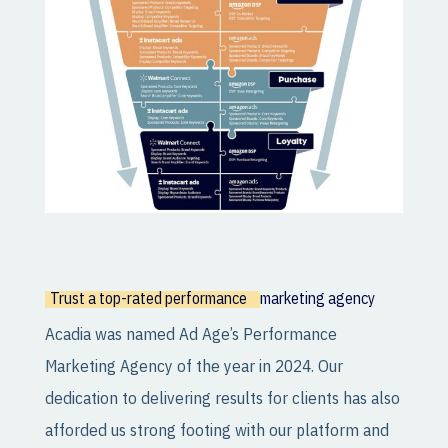
Trust a top-rated performance
marketing agency
Acadia was named Ad Age’s Performance
Marketing Agency of the year in 2024. Our
dedication to delivering results for clients has also
afforded us strong footing with our platform and