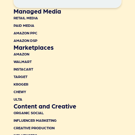
Managed Media
RETAIL MEDIA
PAID MEDIA
AMAZON PPC
AMAZON DSP
Marketplaces
AMAZON
WALMART
INSTACART
TARGET
KROGER
CHEWY
ULTA
Content and Creative
ORGANIC SOCIAL
INFLUENCER MARKETING
CREATIVE PRODUCTION