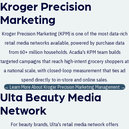
Kroger Precision
Marketing
Kroger Precision Marketing (KPM) is one of the most data-rich
retail media networks available, powered by purchase data
from 60+ million households. Acadia's KPM team builds
targeted campaigns that reach high-intent grocery shoppers at
a national scale, with closed-loop measurement that ties ad
spend directly to in-store and online sales.
→ Learn More About Kroger Precision Marketing Management →
Ulta Beauty Media
Network
For beauty brands, Ulta's retail media network offers