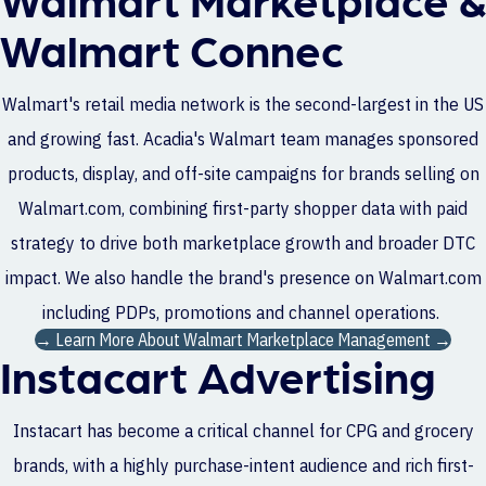
Walmart Connec
Walmart's retail media network is the second-largest in the US
and growing fast. Acadia's Walmart team manages sponsored
products, display, and off-site campaigns for brands selling on
Walmart.com, combining first-party shopper data with paid
strategy to drive both marketplace growth and broader DTC
impact. We also handle the brand's presence on Walmart.com
including PDPs, promotions and channel operations.
→ Learn More About Walmart Marketplace Management →
Instacart Advertising
Instacart has become a critical channel for CPG and grocery
brands, with a highly purchase-intent audience and rich first-