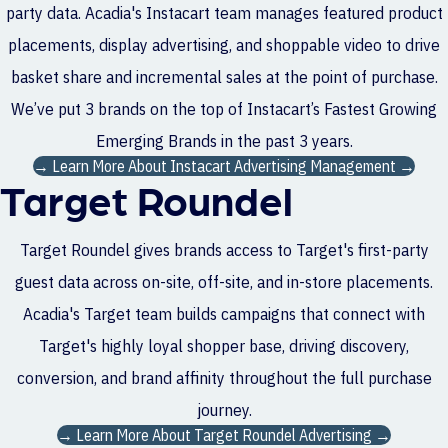
party data. Acadia's Instacart team manages featured product
placements, display advertising, and shoppable video to drive
basket share and incremental sales at the point of purchase.
We’ve put 3 brands on the top of Instacart’s Fastest Growing
Emerging Brands in the past 3 years.
→ Learn More About Instacart Advertising Management →
Target Roundel
Target Roundel gives brands access to Target's first-party
guest data across on-site, off-site, and in-store placements.
Acadia's Target team builds campaigns that connect with
Target's highly loyal shopper base, driving discovery,
conversion, and brand affinity throughout the full purchase
journey.
→ Learn More About Target Roundel Advertising →