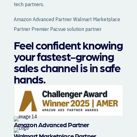
tech partners.
Amazon Advanced Partner Walmart Marketplace
Partner Premier Pacvue solution partner
Feel confident knowing
your fastest-growing
sales channel is in safe
hands.
Amazon Advanced Partner
Walmart Marketplace Partner