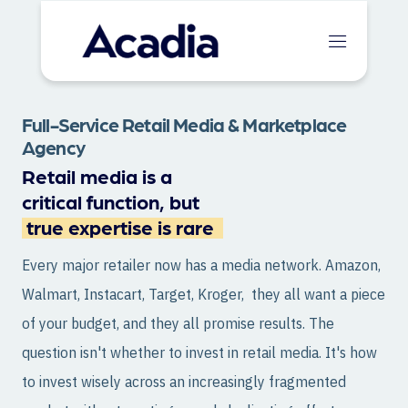
Full-Service Retail Media & Marketplace
Agency
Retail media is a
critical function, but
true expertise is rare
Every major retailer now has a media network. Amazon,
Walmart, Instacart, Target, Kroger, they all want a piece
of your budget, and they all promise results. The
question isn't whether to invest in retail media. It's how
to invest wisely across an increasingly fragmented