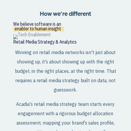
How we’re different
We believe software is an
enabler to human insight
Retail Media Strategy & Analytics
Winning on retail media networks isn't just about
showing up, it's about showing up with the right
budget, in the right places, at the right time. That
requires a retail media strategy built on data, not
guesswork.
Acadia's retail media strategy team starts every
engagement with a rigorous budget allocation
assessment, mapping your brand's sales profile,