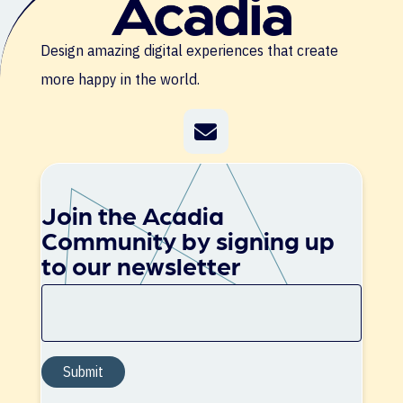
Design amazing digital experiences that create
more happy in the world.
Join the Acadia
Community by signing up
to our newsletter