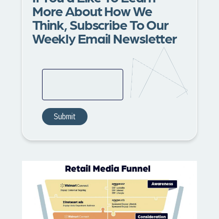
More About How We
Think, Subscribe To Our
Weekly Email Newsletter