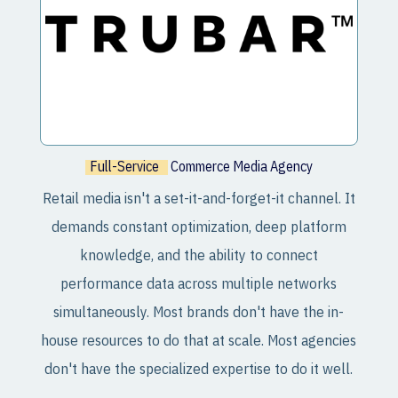
Full-Service
Commerce Media Agency
Retail media isn't a set-it-and-forget-it channel. It
demands constant optimization, deep platform
knowledge, and the ability to connect
performance data across multiple networks
simultaneously. Most brands don't have the in-
house resources to do that at scale. Most agencies
don't have the specialized expertise to do it well.