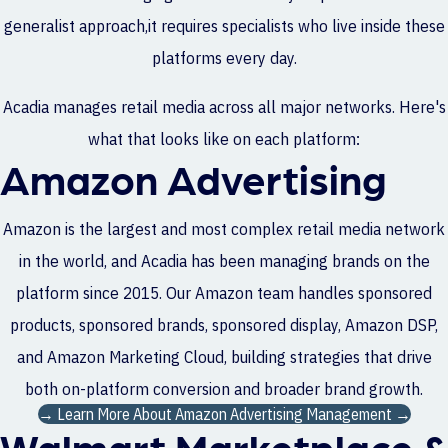
generalist approach,it requires specialists who live inside these
platforms every day.
Acadia manages retail media across all major networks. Here's
what that looks like on each platform:
Amazon Advertising
Amazon is the largest and most complex retail media network
in the world, and Acadia has been managing brands on the
platform since 2015. Our Amazon team handles sponsored
products, sponsored brands, sponsored display, Amazon DSP,
and Amazon Marketing Cloud, building strategies that drive
both on-platform conversion and broader brand growth.
→ Learn More About Amazon Advertising Management →
Walmart Marketplace &