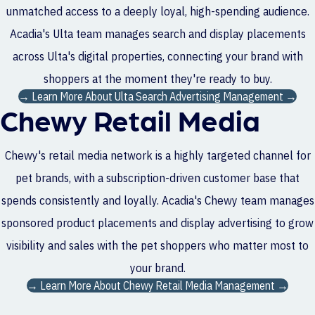
unmatched access to a deeply loyal, high-spending audience.
Acadia's Ulta team manages search and display placements
across Ulta's digital properties, connecting your brand with
shoppers at the moment they're ready to buy.
→ Learn More About Ulta Search Advertising Management →
Chewy Retail Media
Chewy's retail media network is a highly targeted channel for
pet brands, with a subscription-driven customer base that
spends consistently and loyally. Acadia's Chewy team manages
sponsored product placements and display advertising to grow
visibility and sales with the pet shoppers who matter most to
your brand.
→ Learn More About Chewy Retail Media Management →