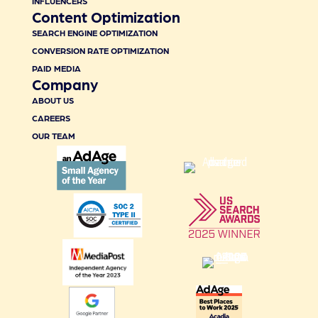
INFLUENCERS
Content Optimization
SEARCH ENGINE OPTIMIZATION
CONVERSION RATE OPTIMIZATION
PAID MEDIA
Company
ABOUT US
CAREERS
OUR TEAM