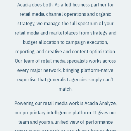
Acadia does both. As a full business partner for
retail media, channel operations and organic
strategy, we manage the full spectrum of your
retail media and marketplaces from strategy and
budget allocation to campaign execution,
reporting, and creative and content optimization.
Our team of retail media specialists works across
every major network, bringing platform-native
expertise that generalist agencies simply can't
match.
Powering our retail media work is Acadia Analyze,
our proprietary intelligence platform. It gives our
team and yours a unified view of performance