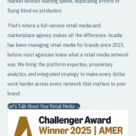
market without wasting spend, duplicating efforts or
flying blind on attribution.
That's where a full-service retail media and
marketplace agency makes all the difference. Acadia
has been managing retail media for brands since 2015,
before most agencies knew what a retail media network
was. We bring the platform expertise, proprietary
analytics, and integrated strategy to make every dollar
work harder across every network that matters to your
brand.
Let's Talk About Your Retail Media →