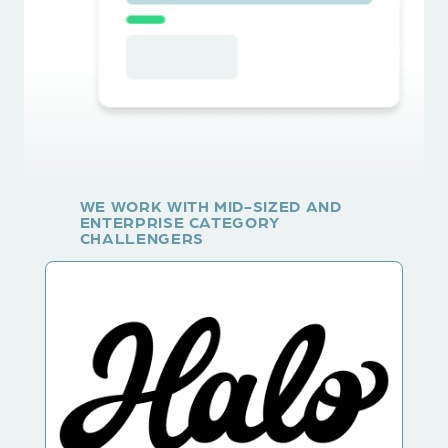
WE WORK WITH MID-SIZED AND
ENTERPRISE CATEGORY
CHALLENGERS