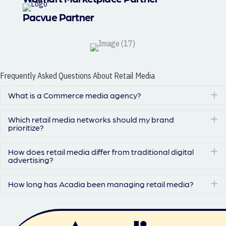
Pacvue Partner
Frequently Asked Questions About Retail Media
What is a Commerce media agency?
E
Which retail media networks should my brand
E
prioritize?
How does retail media differ from traditional digital
E
advertising?
How long has Acadia been managing retail media?
E