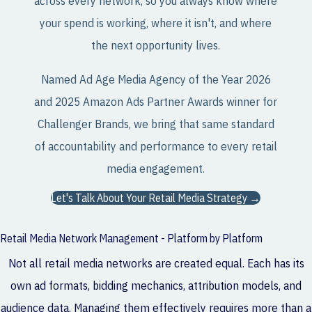
across every network, so you always know where
your spend is working, where it isn't, and where
the next opportunity lives.
Named Ad Age Media Agency of the Year 2026
and 2025 Amazon Ads Partner Awards winner for
Challenger Brands, we bring that same standard
of accountability and performance to every retail
media engagement.
Let's Talk About Your Retail Media Strategy →
Retail Media Network Management - Platform by Platform
Not all retail media networks are created equal. Each has its
own ad formats, bidding mechanics, attribution models, and
audience data. Managing them effectively requires more than a