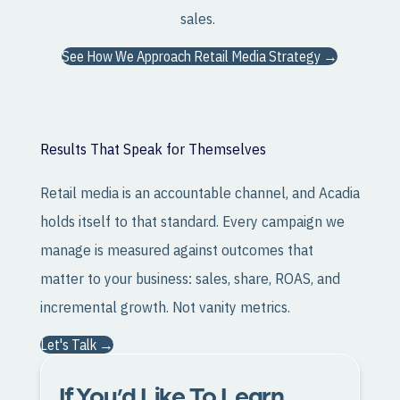
sales.
See How We Approach Retail Media Strategy →
Results That Speak for Themselves
Retail media is an accountable channel, and Acadia
holds itself to that standard. Every campaign we
manage is measured against outcomes that
matter to your business: sales, share, ROAS, and
incremental growth. Not vanity metrics.
Let's Talk →
If You’d Like To Learn