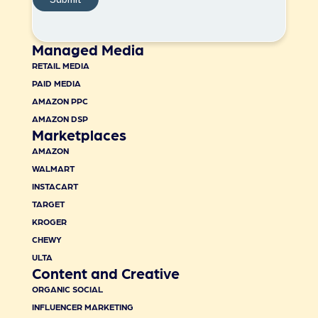
Managed Media
RETAIL MEDIA
PAID MEDIA
AMAZON PPC
AMAZON DSP
Marketplaces
AMAZON
WALMART
INSTACART
TARGET
KROGER
CHEWY
ULTA
Content and Creative
ORGANIC SOCIAL
INFLUENCER MARKETING