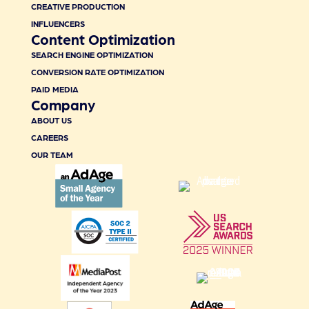
CREATIVE PRODUCTION
INFLUENCERS
Content Optimization
SEARCH ENGINE OPTIMIZATION
CONVERSION RATE OPTIMIZATION
PAID MEDIA
Company
ABOUT US
CAREERS
OUR TEAM