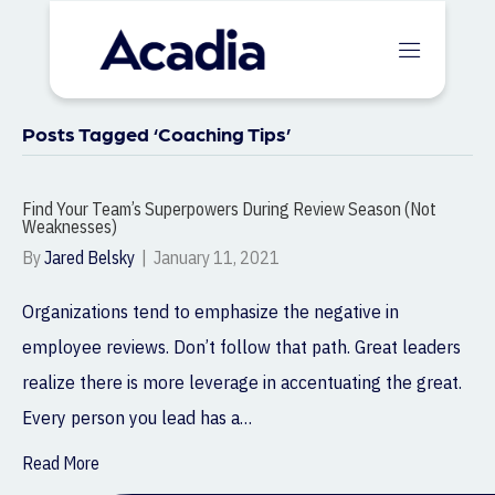
Posts Tagged ‘Coaching Tips’
Find Your Team’s Superpowers During Review Season (Not
Weaknesses)
By
Jared Belsky
|
January 11, 2021
Organizations tend to emphasize the negative in
employee reviews. Don’t follow that path. Great leaders
realize there is more leverage in accentuating the great.
Every person you lead has a…
Read More