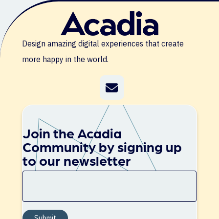
Design amazing digital experiences that create
more happy in the world.
Join the Acadia
Community by signing up
to our newsletter