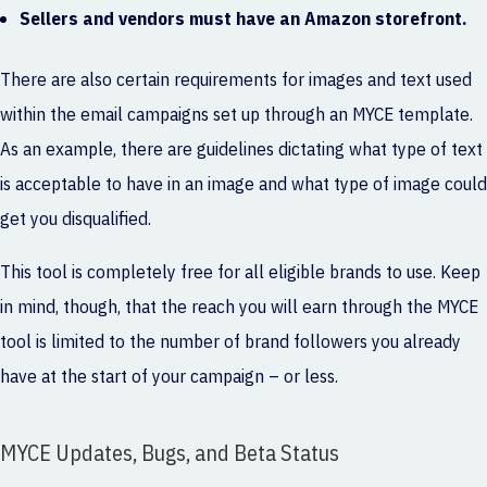
Sellers and vendors must have an Amazon storefront.
There are also certain requirements for images and text used
within the email campaigns set up through an MYCE template.
As an example, there are guidelines dictating what type of text
is acceptable to have in an image and what type of image could
get you disqualified.
This tool is completely free for all eligible brands to use. Keep
in mind, though, that the reach you will earn through the MYCE
tool is limited to the number of brand followers you already
have at the start of your campaign – or less.
MYCE Updates, Bugs, and Beta Status