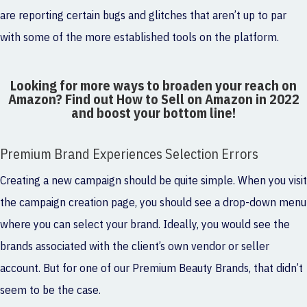
are reporting certain bugs and glitches that aren’t up to par
with some of the more established tools on the platform.
Looking for more ways to broaden your reach on
Amazon? Find out
How to Sell on Amazon in 2022
and boost your bottom line!
Premium Brand Experiences Selection Errors
Creating a new campaign should be quite simple. When you visit
the campaign creation page, you should see a drop-down menu
where you can select your brand. Ideally, you would see the
brands associated with the client’s own vendor or seller
account. But for one of our Premium Beauty Brands, that didn’t
seem to be the case.