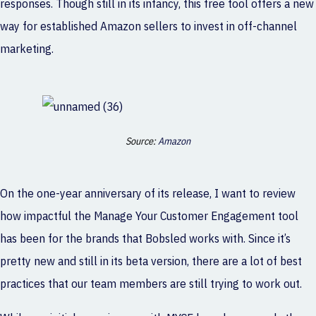
responses. Though still in its infancy, this free tool offers a new
way for established Amazon sellers to invest in off-channel
marketing.
Source:
Amazon
On the one-year anniversary of its release, I want to review
how impactful the Manage Your Customer Engagement tool
has been for the brands that Bobsled works with. Since it’s
pretty new and still in its beta version, there are a lot of best
practices that our team members are still trying to work out.