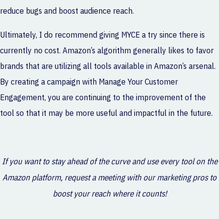
reduce bugs and boost audience reach.
Ultimately, I do recommend giving MYCE a try since there is
currently no cost. Amazon’s algorithm generally likes to favor
brands that are utilizing all tools available in Amazon’s arsenal.
By creating a campaign with Manage Your Customer
Engagement, you are continuing to the improvement of the
tool so that it may be more useful and impactful in the future.
If you want to stay ahead of the curve and use every tool on the
Amazon platform, request a meeting with our marketing pros to
boost your reach where it counts!