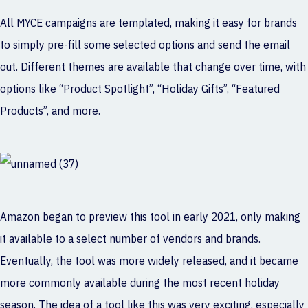
All MYCE campaigns are templated, making it easy for brands
to simply pre-fill some selected options and send the email
out. Different themes are available that change over time, with
options like “Product Spotlight”, “Holiday Gifts”, “Featured
Products”, and more.
Amazon began to preview this tool in early 2021, only making
it available to a select number of vendors and brands.
Eventually, the tool was more widely released, and it became
more commonly available during the most recent holiday
season. The idea of a tool like this was very exciting, especially