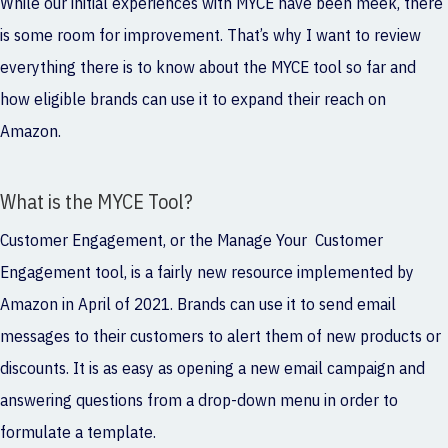
While our initial experiences with MYCE have been meek, there
is some room for improvement. That’s why I want to review
everything there is to know about the MYCE tool so far and
how eligible brands can use it to expand their reach on
Amazon.
What is the MYCE Tool?
Customer Engagement, or the Manage Your Customer
Engagement tool, is a fairly new resource implemented by
Amazon in April of 2021. Brands can use it to send email
messages to their customers to alert them of new products or
discounts. It is as easy as opening a new email campaign and
answering questions from a drop-down menu in order to
formulate a template.