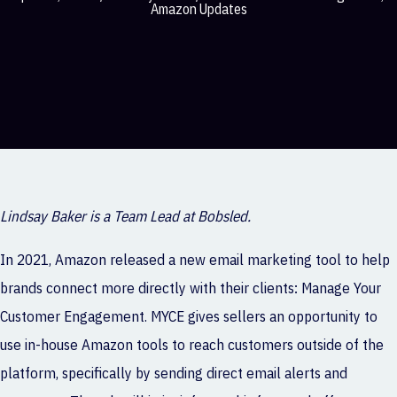
Amazon Updates
Lindsay Baker is a Team Lead at Bobsled.
In 2021, Amazon released a new email marketing tool to help
brands connect more directly with their clients: Manage Your
Customer Engagement. MYCE gives sellers an opportunity to
use in-house Amazon tools to reach customers outside of the
platform, specifically by sending direct email alerts and