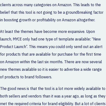
clients across many categories on Amazon. This leads to the
belief that this tool is not going to be a groundbreaking factor
in boosting growth or profitability on Amazon altogether.
At least the themes have become more expansive. Upon
launch, MYCE only had one type of template available: “New
Product Launch”. This means you could only send out an alert
for products that are available for purchase for the first time
on Amazon within the last six months. There are now several
new themes available so it is easier to advertise a wide range
of products to brand followers.
The good news is that the tool is a lot more widely available to
both sellers and vendors than it was a year ago, as long as they
met the required criteria for brand eligibility. But a lot of clients