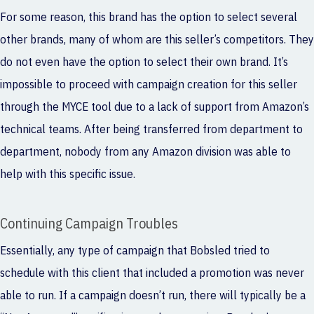
For some reason, this brand has the option to select several
other brands, many of whom are this seller’s competitors. They
do not even have the option to select their own brand. It’s
impossible to proceed with campaign creation for this seller
through the MYCE tool due to a lack of support from Amazon’s
technical teams. After being transferred from department to
department, nobody from any Amazon division was able to
help with this specific issue.
Continuing Campaign Troubles
Essentially, any type of campaign that Bobsled tried to
schedule with this client that included a promotion was never
able to run. If a campaign doesn’t run, there will typically be a