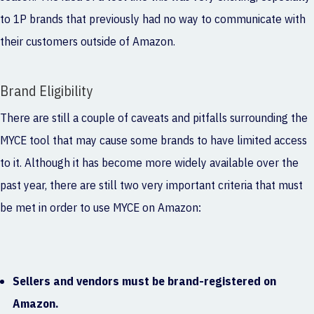
to 1P brands that previously had no way to communicate with
their customers outside of Amazon.
Brand Eligibility
There are still a couple of caveats and pitfalls surrounding the
MYCE tool that may cause some brands to have limited access
to it. Although it has become more widely available over the
past year, there are still two very important criteria that must
be met in order to use MYCE on Amazon:
Sellers and vendors must be brand-registered on
Amazon.