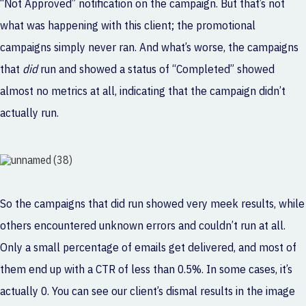
“Not Approved” notification on the campaign. But that’s not
what was happening with this client; the promotional
campaigns simply never ran. And what’s worse, the campaigns
that
did
run and showed a status of “Completed” showed
almost no metrics at all, indicating that the campaign didn’t
actually run.
So the campaigns that did run showed very meek results, while
others encountered unknown errors and couldn’t run at all.
Only a small percentage of emails get delivered, and most of
them end up with a CTR of less than 0.5%. In some cases, it’s
actually 0. You can see our client’s dismal results in the image