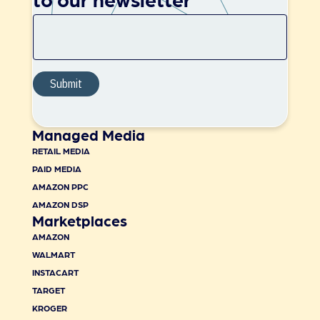
Managed Media
RETAIL MEDIA
PAID MEDIA
AMAZON PPC
AMAZON DSP
Marketplaces
AMAZON
WALMART
INSTACART
TARGET
KROGER