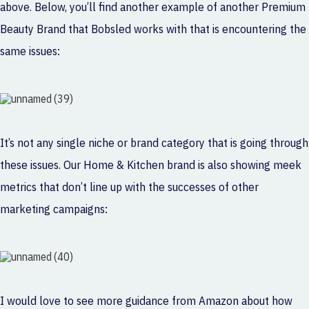
above. Below, you’ll find another example of another Premium
Beauty Brand that Bobsled works with that is encountering the
same issues:
It’s not any single niche or brand category that is going through
these issues. Our Home & Kitchen brand is also showing meek
metrics that don’t line up with the successes of other
marketing campaigns:
I would love to see more guidance from Amazon about how