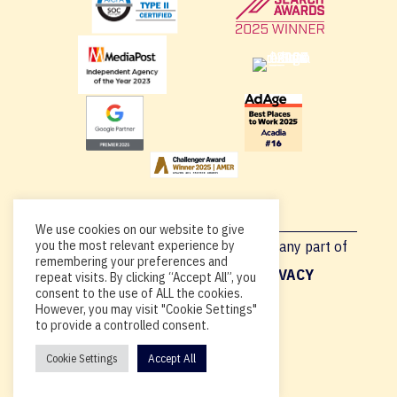
We use cookies on our website to give
Copyright © 2026, By using this site or any part of
you the most relevant experience by
remembering your preferences and
Acadia.io, you’re agreeing to our
PRIVACY
repeat visits. By clicking “Accept All”, you
consent to the use of ALL the cookies.
POLICY
.
However, you may visit "Cookie Settings"
to provide a controlled consent.
Cookie Settings
Accept All