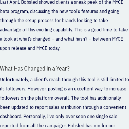
Last April, Bobsled showed clients a
sneak peek of the MYCE
beta program
, discussing the new tool’s features and going
through the setup process for brands looking to take
advantage of this exciting capability. This is a good time to take
a look at what’s changed – and what hasn’t – between MYCE
upon release and MYCE today.
What Has Changed in a Year?
Unfortunately, a client’s reach through this tool is still limited to
its followers. However, posting is an excellent way to increase
followers on the platform overall. The tool has additionally
been updated to report sales attribution through a convenient
dashboard. Personally, I’ve only ever seen one single sale
reported from all the campaigns Bobsled has run for our