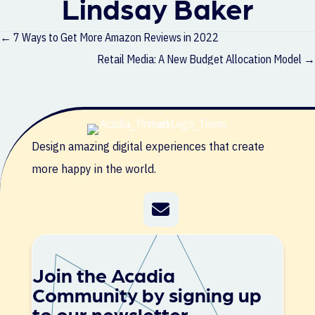
Lindsay Baker
Posts
← 7 Ways to Get More Amazon Reviews in 2022
navigation
Retail Media: A New Budget Allocation Model →
Design amazing digital experiences that create
more happy in the world.
Join the Acadia
Community by signing up
to our newsletter