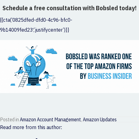
Schedule a free consultation with Bobsled today!
{{cta(‘0825dfed-dfd0-4c96-bfc0-
9b14009fed23′,’justifycenter’)}}
Posted in
Amazon Account Management
,
Amazon Updates
Read more from this author: