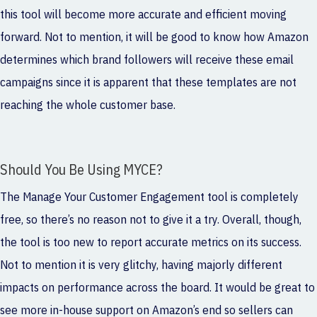
this tool will become more accurate and efficient moving
forward. Not to mention, it will be good to know how Amazon
determines which brand followers will receive these email
campaigns since it is apparent that these templates are not
reaching the whole customer base.
Should You Be Using MYCE?
The Manage Your Customer Engagement tool is completely
free, so there’s no reason not to give it a try. Overall, though,
the tool is too new to report accurate metrics on its success.
Not to mention it is very glitchy, having majorly different
impacts on performance across the board. It would be great to
see more in-house support on Amazon’s end so sellers can