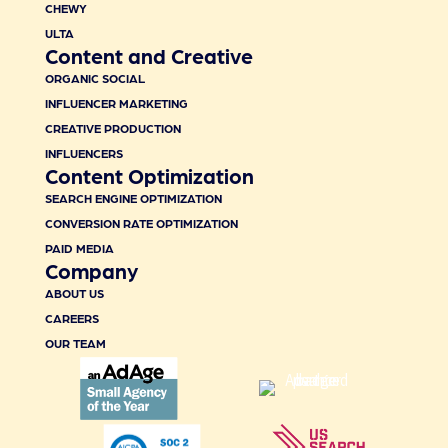
CHEWY
ULTA
Content and Creative
ORGANIC SOCIAL
INFLUENCER MARKETING
CREATIVE PRODUCTION
INFLUENCERS
Content Optimization
SEARCH ENGINE OPTIMIZATION
CONVERSION RATE OPTIMIZATION
PAID MEDIA
Company
ABOUT US
CAREERS
OUR TEAM