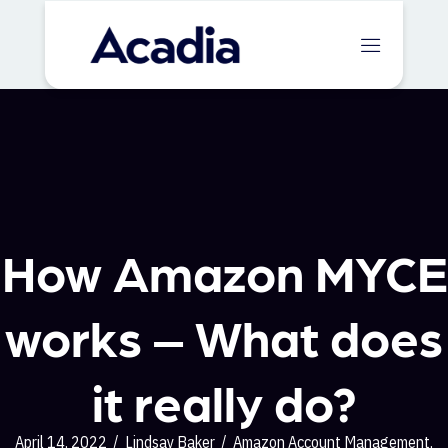
How Amazon MYCE
works – What does
it really do?
April 14, 2022
/
Lindsay Baker
/
Amazon Account Management
,