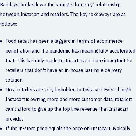
Barclays, broke down the strange ‘frenemy’ relationship
between Instacart and retailers. The key takeaways are as
follows:
Food retail has been a laggard in terms of ecommerce
penetration and the pandemic has meaningfully accelerated
that. This has only made Instacart even more important for
retailers that don't have an in-house last-mile delivery
solution.
Most retailers are very beholden to Instacart. Even though
Instacart is owning more and more customer data, retailers
can't afford to give up the top line revenue that Instacart
provides.
If the in-store price equals the price on Instacart, typically