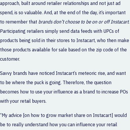
approach, built around retailer relationships and not just ad
spend, is so valuable. And, at the end of the day, it’s important
to remember that
brands don’t choose to be on or off Instacart
.
Participating retailers simply send data feeds with UPCs of
products being sold in their stores to Instacart, who then make
those products available for sale based on the zip code of the
customer.
Savvy brands have noticed Instacart’s meteoric rise, and want
to be where the puck is going. Therefore, the question
becomes how to use your influence as a brand to increase POs
with your retail buyers.
“My advice [on how to grow market share on Instacart] would
be to really understand how you can influence your retail