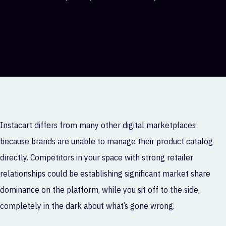
Instacart differs from many other digital marketplaces
because brands are unable to manage their product catalog
directly. Competitors in your space with strong retailer
relationships could be establishing significant market share
dominance on the platform, while you sit off to the side,
completely in the dark about what’s gone wrong.