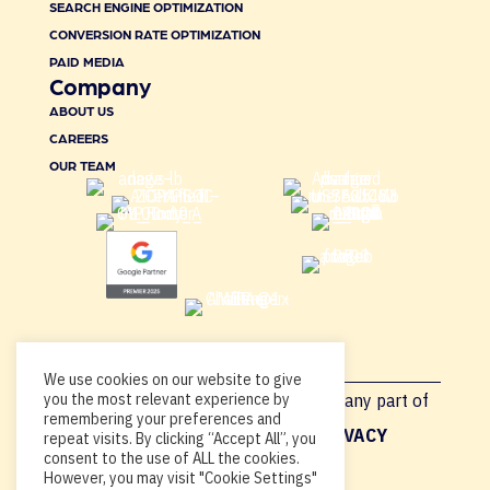
SEARCH ENGINE OPTIMIZATION
CONVERSION RATE OPTIMIZATION
PAID MEDIA
Company
ABOUT US
CAREERS
OUR TEAM
We use cookies on our website to give
you the most relevant experience by
Copyright © 2026, By using this site or any part of
remembering your preferences and
Acadia.io, you’re agreeing to our
PRIVACY
repeat visits. By clicking “Accept All”, you
consent to the use of ALL the cookies.
POLICY
.
However, you may visit "Cookie Settings"