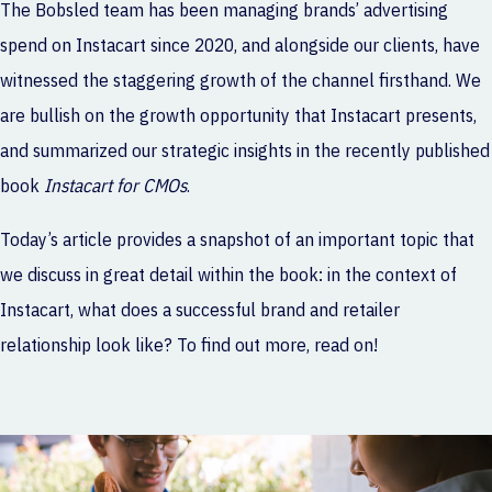
The Bobsled team has been managing brands’ advertising
spend on Instacart since 2020, and alongside our clients, have
witnessed the staggering growth of the channel firsthand. We
are bullish on the growth opportunity that Instacart presents,
and summarized our strategic insights in the recently published
book
Instacart for CMOs
.
Today’s article provides a snapshot of an important topic that
we discuss in great detail within the book: in the context of
Instacart, what does a successful brand and retailer
relationship look like? To find out more, read on!