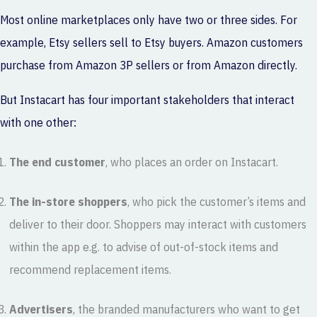
Most online marketplaces only have two or three sides. For
example, Etsy sellers sell to Etsy buyers. Amazon customers
purchase from Amazon 3P sellers or from Amazon directly.
But Instacart has four important stakeholders that interact
with one other:
The end customer
, who places an order on Instacart.
The in-store shoppers
, who pick the customer’s items and
deliver to their door. Shoppers may interact with customers
within the app e.g. to advise of out-of-stock items and
recommend replacement items.
Advertisers
, the branded manufacturers who want to get