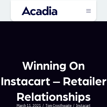
Winning On
Instacart – Retailer
Relationships
March 11, 2021
/
Tom Crosthwaite
/
Instacart