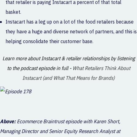
that retailer is paying Instacart a percent of that total
basket.
Instacart has a leg up on a lot of the food retailers because
they have a huge and diverse network of partners, and this is
helping consolidate their customer base.
Learn more about Instacart & retailer relationships by listening
to the podcast episode in full -
What Retailers Think About
Instacart (and What That Means for Brands)
Above:
Ecommerce Braintrust episode with Karen Short,
Managing Director and Senior Equity Research Analyst at