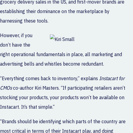
grocery delivery sales in the US, and first-mover brands are
establishing their dominance on the marketplace by
harnessing these tools.
However, if you
don’t have the
right operational fundamentals in place, all marketing and
advertising bells and whistles become redundant.
“Everything comes back to inventory,” explains
Instacart for
CMOs
co-author Kiri Masters. “If participating retailers aren’t
stocking your products, your products won’t be available on
Instacart. It’s that simple.”
“Brands should be identifying which parts of the country are
most critical in terms of their Instacart play, and doing