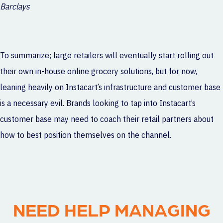
Barclays
To summarize; large retailers will eventually start rolling out
their own in-house online grocery solutions, but for now,
leaning heavily on Instacart’s infrastructure and customer base
is a necessary evil. Brands looking to tap into Instacart’s
customer base may need to coach their retail partners about
how to best position themselves on the channel.
NEED HELP MANAGING