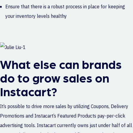
Ensure that there is a robust process in place for keeping
your inventory levels healthy
What else can brands
do to grow sales on
Instacart?
It’s possible to drive more sales by utilizing Coupons, Delivery
Promotions and Instacart’s Featured Products pay-per-click
advertising tools. Instacart currently owns just under half of all