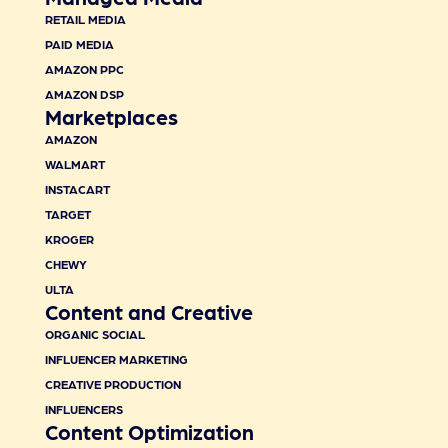
RETAIL MEDIA
PAID MEDIA
AMAZON PPC
AMAZON DSP
Marketplaces
AMAZON
WALMART
INSTACART
TARGET
KROGER
CHEWY
ULTA
Content and Creative
ORGANIC SOCIAL
INFLUENCER MARKETING
CREATIVE PRODUCTION
INFLUENCERS
Content Optimization