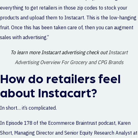
everything to get retailers in those zip codes to stock your
products and upload them to Instacart. This is the low-hanging
fruit. Once this has been taken care of, then you can augment
sales with advertising.”
To learn more Instacart advertising check out
Instacart
Advertising Overview For Grocery and CPG Brands
How do retailers feel
about Instacart?
In short… it’s complicated.
In
Episode 178
of the Ecommerce Braintrust podcast, Karen
Short, Managing Director and Senior Equity Research Analyst at