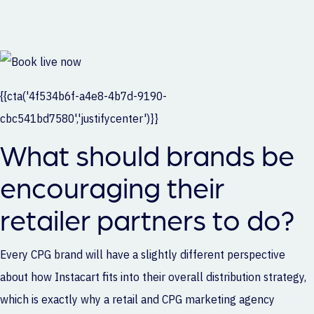
{{cta('4f534b6f-a4e8-4b7d-9190-
cbc541bd7580','justifycenter')}}
What should brands be
encouraging their
retailer partners to do?
Every CPG brand will have a slightly different perspective
about how Instacart fits into their overall distribution strategy,
which is exactly why a
retail and CPG marketing agency