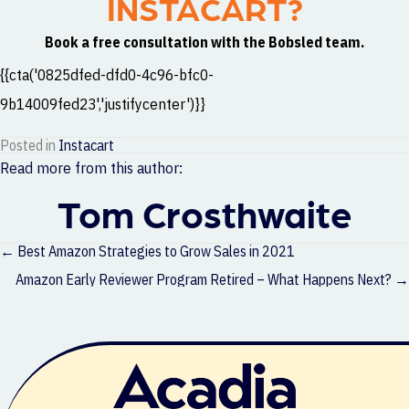
INSTACART?
Book a free consultation with the Bobsled team.
{{cta('0825dfed-dfd0-4c96-bfc0-
9b14009fed23','justifycenter')}}
Posted in
Instacart
Read more from this author:
Tom Crosthwaite
Posts
← Best Amazon Strategies to Grow Sales in 2021
navigation
Amazon Early Reviewer Program Retired – What Happens Next? →