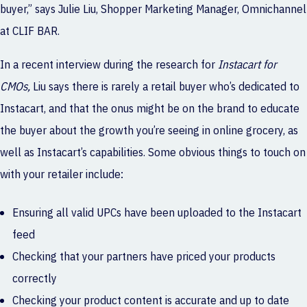
buyer,” says Julie Liu, Shopper Marketing Manager, Omnichannel
at CLIF BAR.
In a recent interview during the research for
Instacart for
CMOs
,
Liu says there is rarely a retail buyer who’s dedicated to
Instacart, and that the onus might be on the brand to educate
the buyer about the growth you’re seeing in online grocery, as
well as Instacart’s capabilities. Some obvious things to touch on
with your retailer include:
Ensuring all valid UPCs have been uploaded to the Instacart
feed
Checking that your partners have priced your products
correctly
Checking your product content is accurate and up to date