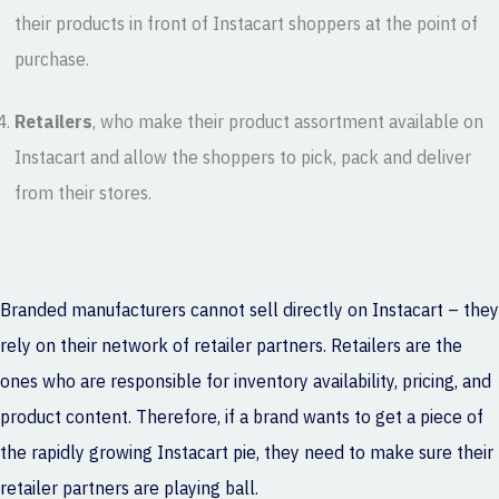
their products in front of Instacart shoppers at the point of
purchase.
Retailers
, who make their product assortment available on
Instacart and allow the shoppers to pick, pack and deliver
from their stores.
Branded manufacturers cannot sell directly on Instacart – they
rely on their network of retailer partners. Retailers are the
ones who are responsible for inventory availability, pricing, and
product content. Therefore, if a brand wants to get a piece of
the rapidly growing Instacart pie, they need to make sure their
retailer partners are playing ball.