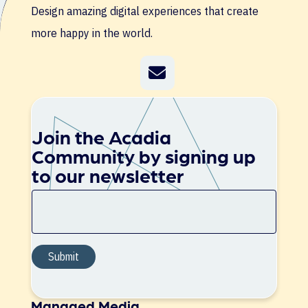
Design amazing digital experiences that create
more happy in the world.
Join the Acadia
Community by signing up
to our newsletter
Managed Media