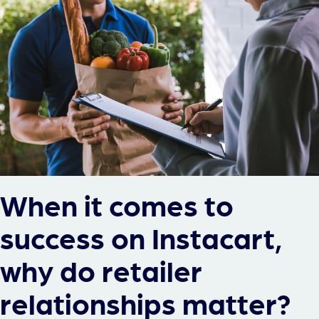
When it comes to
success on Instacart,
why do retailer
relationships matter?