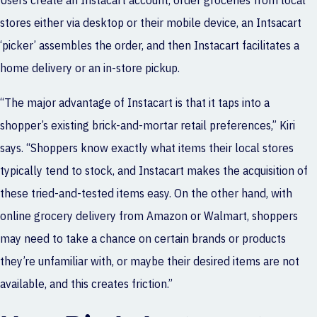
Users create an Instacart account, order groceries from local
stores either via desktop or their mobile device, an Intsacart
‘picker’ assembles the order, and then Instacart facilitates a
home delivery or an in-store pickup.
“The major advantage of Instacart is that it taps into a
shopper’s existing brick-and-mortar retail preferences,” Kiri
says. “Shoppers know exactly what items their local stores
typically tend to stock, and Instacart makes the acquisition of
these tried-and-tested items easy. On the other hand, with
online grocery delivery from Amazon or Walmart, shoppers
may need to take a chance on certain brands or products
they’re unfamiliar with, or maybe their desired items are not
available, and this creates friction.”