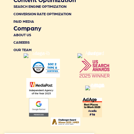
SEARCH ENGINE OPTIMIZATION
CONVERSION RATE OPTIMIZATION
PAID MEDIA
Company
ABOUT US
CAREERS
OUR TEAM