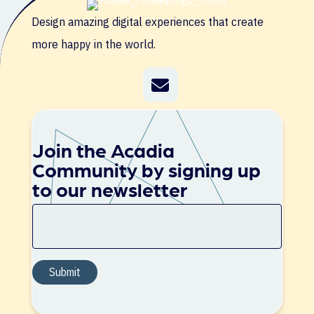
Design amazing digital experiences that create
more happy in the world.
Join the Acadia
Community by signing up
to our newsletter