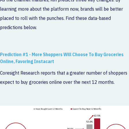
learning more about the platform now, brands will be better
placed to roll with the punches. Find these data-based
predictions below.
Prediction #1 - More Shoppers Will Choose To Buy Groceries
Online, Favoring Instacart
Coresight Research reports that a greater number of shoppers
expect to buy groceries online over the next 12 months.