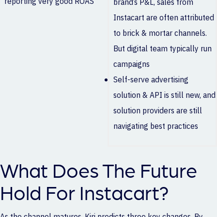
reporting very good ROAS
brand’s P&L, sales from
Instacart are often attributed
to brick & mortar channels.
But digital team typically run
campaigns
Self-serve advertising
solution & API is still new, and
solution providers are still
navigating best practices
What Does The Future
Hold For Instacart?
As the channel matures, Kiri predicts three key changes. By