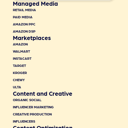
Managed Media
RETAIL MEDIA
PAID MEDIA
AMAZON PPC
AMAZON DSP
Marketplaces
AMAZON
WALMART
INSTACART
TARGET
KROGER
CHEWY
ULTA
Content and Creative
ORGANIC SOCIAL
INFLUENCER MARKETING
CREATIVE PRODUCTION
INFLUENCERS
Content Optimization