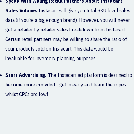
Speak With Willing Retail Partners About Instacart
Sales Volume.
Instacart will give you total SKU level sales
data (if you’re a big enough brand). However, you will never
get a retailer by retailer sales breakdown from Instacart.
Certain retail partners may be willing to share the ratio of
your products sold on Instacart. This data would be
invaluable for inventory planning purposes.
Start Advertising.
The Instacart ad platform is destined to
become more crowded - get in early and learn the ropes
whilst CPCs are low!