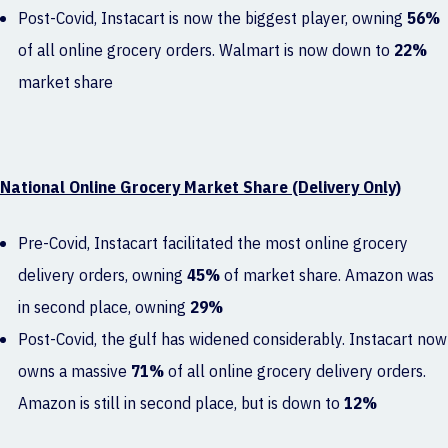
Post-Covid, Instacart is now the biggest player, owning
56%
of all online grocery orders. Walmart is now down to
22%
market share
National Online Grocery Market Share (Delivery Only)
Pre-Covid, Instacart facilitated the most online grocery
delivery orders, owning
45%
of market share. Amazon was
in second place, owning
29%
Post-Covid, the gulf has widened considerably. Instacart now
owns a massive
71%
of all online grocery delivery orders.
Amazon is still in second place, but is down to
12%