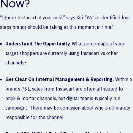
Now?
“Ignore Instacart at your peril,” says Kiri. “We’ve identified four
steps brands should be taking at this moment in time.”
Understand The Opportunity
. What percentage of your
target shoppers are currently using Instacart vs other
channels?
Get Clear On Internal Management & Reporting.
Within a
brand’s P&L, sales from Instacart are often attributed to
brick & mortar channels, but digital teams typically run
campaigns. There may be confusion about who is ultimately
responsible for the channel.