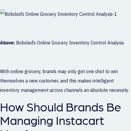
Above:
Bobsled’s Online Grocery Inventory Control Analysis
With online grocery, brands may only get one shot to win
themselves a new customer, and this makes intelligent
inventory management across channels an absolute necessity.
How Should Brands Be
Managing Instacart