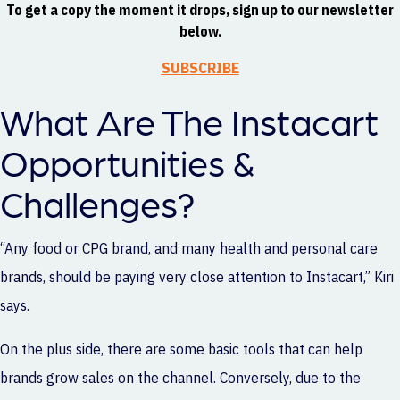
To get a copy the moment it drops, sign up to our newsletter
below.
SUBSCRIBE
What Are The Instacart
Opportunities &
Challenges?
“Any food or CPG brand, and many health and personal care
brands, should be paying very close attention to Instacart,” Kiri
says.
On the plus side, there are some basic tools that can help
brands grow sales on the channel. Conversely, due to the