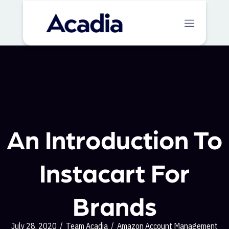
An Introduction To
Instacart For
Brands
July 28, 2020
/
Team Acadia
/
Amazon Account Management