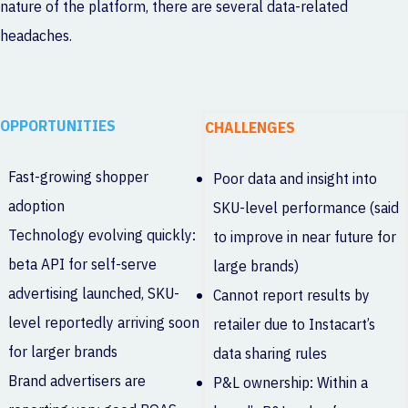
nature of the platform, there are several data-related
headaches.
OPPORTUNITIES
CHALLENGES
Fast-growing shopper
Poor data and insight into
adoption
SKU-level performance (said
Technology evolving quickly:
to improve in near future for
beta API for self-serve
large brands)
advertising launched, SKU-
Cannot report results by
level reportedly arriving soon
retailer due to Instacart’s
for larger brands
data sharing rules
Brand advertisers are
P&L ownership: Within a