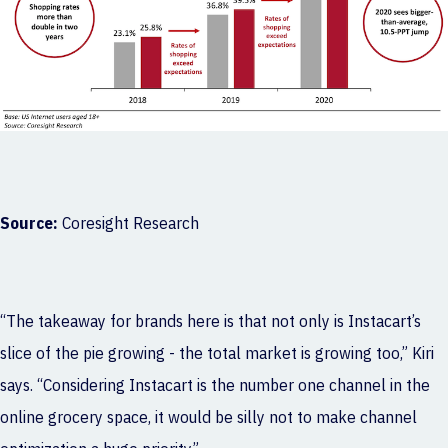
Source:
Coresight Research
“The takeaway for brands here is that not only is Instacart’s
slice of the pie growing - the total market is growing too,” Kiri
says. “Considering Instacart is the number one channel in the
online grocery space, it would be silly not to make channel