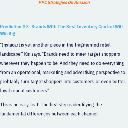
PPC Strategies On Amazon
Prediction # 3- Brands With The Best Inventory Control Will
Win Big
“Instacart is yet another piece in the fragmented retail
landscape,” Kiri says. “Brands need to meet target shoppers
wherever they happen to be. And they need to do everything
from an operational, marketing and advertising perspective to
profitably turn target shoppers into customers, or even better,
loyal repeat customers.”
This is no easy feat! The first step is identifying the
fundamental differences between each channel.