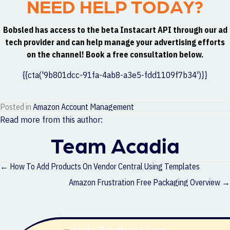
NEED HELP TODAY?
Bobsled has access to the beta Instacart API through our ad
tech provider and can help manage your advertising efforts
on the channel! Book a free consultation below.
{{cta('9b801dcc-91fa-4ab8-a3e5-fdd1109f7b34')}}
Posted in
Amazon Account Management
Read more from this author:
Team Acadia
Posts
← How To Add Products On Vendor Central Using Templates
navigation
Amazon Frustration Free Packaging Overview →