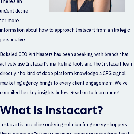
There’s an
urgent desire
for more
information about how to approach Instacart from a strategic
perspective.
Bobsled CEO Kiri Masters has been speaking with brands that
actively use Instacart's marketing tools and the Instacart team
directly, the kind of deep platform knowledge a
CPG digital
marketing agency
brings to every client engagement. We’ve
compiled her key insights below. Read on to learn more!
What Is Instacart?
Instacart is an online ordering solution for grocery shoppers.