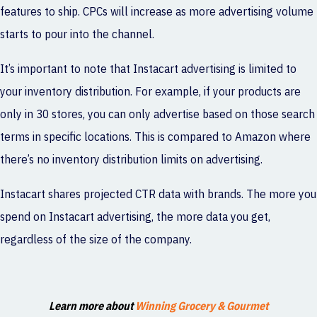
features to ship. CPCs will increase as more advertising volume
starts to pour into the channel.
It’s important to note that Instacart advertising is limited to
your inventory distribution. For example, if your products are
only in 30 stores, you can only advertise based on those search
terms in specific locations. This is compared to Amazon where
there’s no inventory distribution limits on advertising.
Instacart shares projected CTR data with brands. The more you
spend on Instacart advertising, the more data you get,
regardless of the size of the company.
Learn more about
Winning Grocery & Gourmet