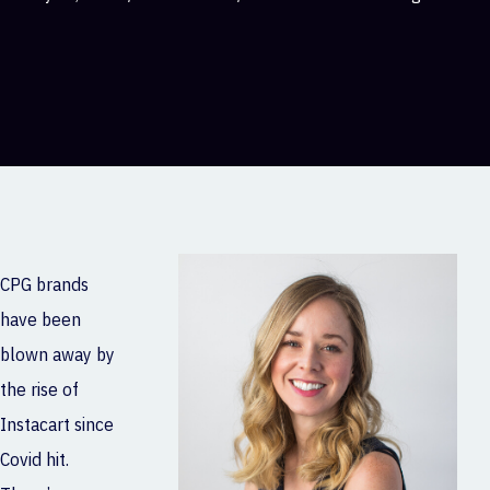
CPG brands
have been
blown away by
the rise of
Instacart since
Covid hit.