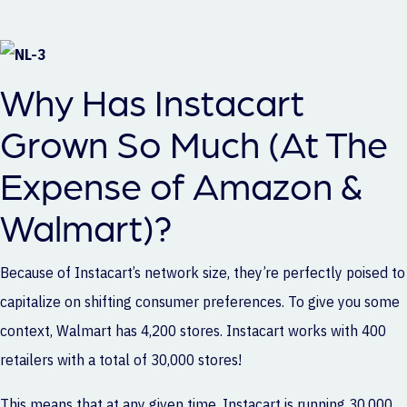
Why Has Instacart
Grown So Much (At The
Expense of Amazon &
Walmart)?
Because of Instacart’s network size, they’re perfectly poised to
capitalize on shifting consumer preferences. To give you some
context, Walmart has 4,200 stores. Instacart works with 400
retailers with a total of 30,000 stores!
This means that at any given time, Instacart is running 30,000