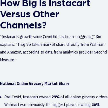
How Big Is Instacart
Versus Other
Channels?
“Instacart’s growth since Covid hit has been staggering,” Kiri
explains. “They’ve taken market share directly from Walmart
and Amazon, according to data from analytics provider
Second
Measure
.”
National Online Grocery Market Share
Pre-Covid, Instacart owned
29%
of all online grocery orders.
Walmart was previously the biggest player, owning
46%