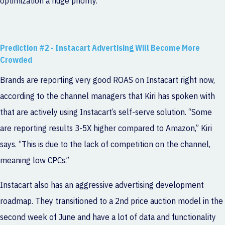
optimization a huge priority.”
Prediction #2 - Instacart Advertising Will Become More
Crowded
Brands are reporting very good ROAS on Instacart right now,
according to the channel managers that Kiri has spoken with
that are actively using Instacart’s self-serve solution. “Some
are reporting results 3-5X higher compared to Amazon,” Kiri
says. “This is due to the lack of competition on the channel,
meaning low CPCs.”
Instacart also has an aggressive advertising development
roadmap. They transitioned to a 2nd price auction model in the
second week of June and have a lot of data and functionality