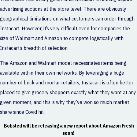
advertising auctions at the store level. There are obviously
geographical limitations on what customers can order through
Instacart. However, it’s very difficult even for companies the
size of Walmart and Amazon to compete logistically with
Instacart’s breadth of selection.
The Amazon and Walmart model necessitates items being
available within their own networks. By leveraging a huge
number of brick and mortar retailers, Instacart is often better
placed to give grocery shoppers exactly what they want at any
given moment, and this is why they’ve won so much market
share since Covid hit.
Bobsled will be releasing a new report about
Amazon Fresh
soon!