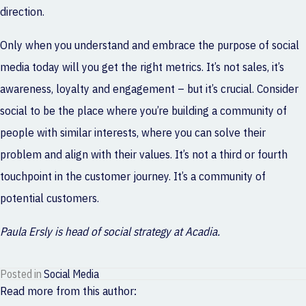
direction.
Only when you understand and embrace the purpose of social
media today will you get the right metrics. It’s not sales, it’s
awareness, loyalty and engagement – but it’s crucial. Consider
social to be the place where you’re building a community of
people with similar interests, where you can solve their
problem and align with their values. It’s not a third or fourth
touchpoint in the customer journey. It’s a community of
potential customers.
Paula Ersly is head of social strategy at Acadia.
Posted in
Social Media
Read more from this author: