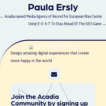
Paula Ersly
Posts
← Acadia named Media Agency of Record for European Wax Center
navigation
Using E-E-A-T To Stay Ahead Of The SEO Game →
Design amazing digital experiences that create
more happy in the world.
Join the Acadia
Community by signing up