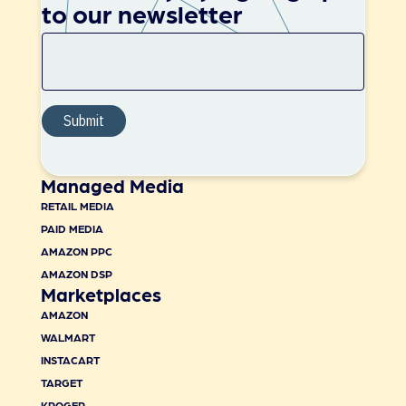
to our newsletter
Managed Media
RETAIL MEDIA
PAID MEDIA
AMAZON PPC
AMAZON DSP
Marketplaces
AMAZON
WALMART
INSTACART
TARGET
KROGER