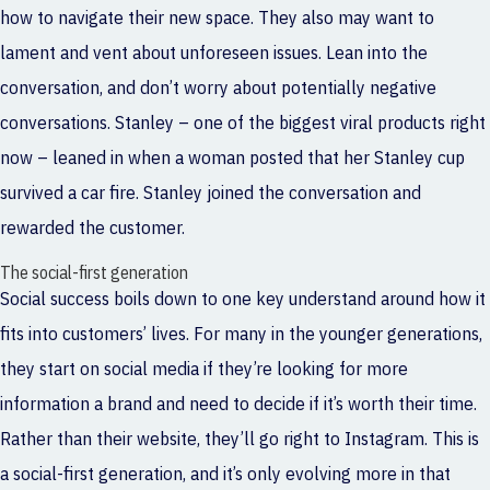
how to navigate their new space. They also may want to
lament and vent about unforeseen issues. Lean into the
conversation, and don’t worry about potentially negative
conversations. Stanley – one of the biggest viral products right
now – leaned in when a woman posted that her Stanley cup
survived a car fire. Stanley joined the conversation and
rewarded the customer.
The social-first generation
Social success boils down to one key understand around how it
fits into customers’ lives. For many in the younger generations,
they start on social media if they’re looking for more
information a brand and need to decide if it’s worth their time.
Rather than their website, they’ll go right to Instagram. This is
a social-first generation, and it’s only evolving more in that