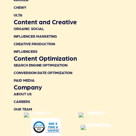
CHEWY
ULTA
Content and Creative
ORGANIC SOCIAL
INFLUENCER MARKETING
CREATIVE PRODUCTION
INFLUENCERS
Content Optimization
SEARCH ENGINE OPTIMIZATION
CONVERSION RATE OPTIMIZATION
PAID MEDIA
Company
ABOUT US
CAREERS
OUR TEAM