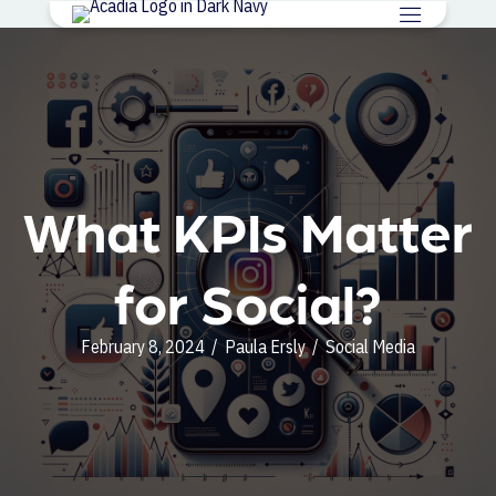
What KPIs Matter
for Social?
February 8, 2024
/
Paula Ersly
/
Social Media