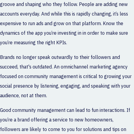
groove and shaping who they follow. People are adding new
accounts everyday. And while this is rapidly changing, it’s less
expensive to run ads and grow on that platform. Know the
dynamics of the app you’re investing in in order to make sure
you’re measuring the right KPIs.
Brands no longer speak outwardly to their followers and
succeed, that's outdated. An
omnichannel marketing agency
focused on community management is critical to growing your
social presence by listening, engaging, and speaking with your
audience, not at them.
Good community management can lead to fun interactions. If
you’re a brand offering a service to new homeowners,
followers are likely to come to you for solutions and tips on