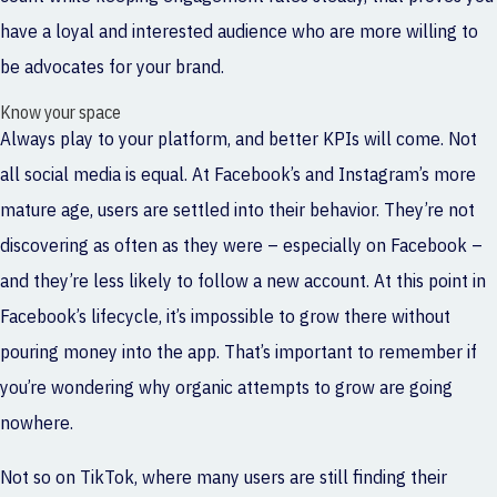
have a loyal and interested audience who are more willing to
be advocates for your brand.
Know your space
Always play to your platform, and better KPIs will come. Not
all social media is equal. At Facebook’s and Instagram’s more
mature age, users are settled into their behavior. They’re not
discovering as often as they were – especially on Facebook –
and they’re less likely to follow a new account. At this point in
Facebook’s lifecycle, it’s impossible to grow there without
pouring money into the app. That’s important to remember if
you’re wondering why organic attempts to grow are going
nowhere.
Not so on TikTok, where many users are still finding their