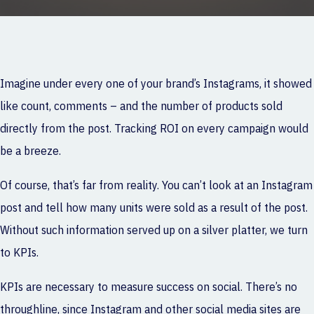
Imagine under every one of your brand’s Instagrams, it showed
like count, comments – and the number of products sold
directly from the post. Tracking ROI on every campaign would
be a breeze.
Of course, that’s far from reality. You can’t look at an Instagram
post and tell how many units were sold as a result of the post.
Without such information served up on a silver platter, we turn
to KPIs.
KPIs are necessary to measure success on social. There’s no
throughline, since Instagram and other social media sites are