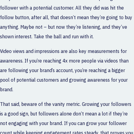
follower with a potential customer. All they did was hit the
follow button, after all, that doesn’t mean they’re going to buy
anything. Maybe not – but now they’re listening, and they’ve
shown interest. Take the ball and run with it.
Video views and impressions are also key measurements for
awareness. If you’re reaching 4x more people via videos than
are following your brand’s account, you’re reaching a bigger
pool of potential customers and growing awareness for your
brand.
That said, beware of the vanity metric. Growing your followers
is a good sign, but followers alone don’t mean a lot if they’re
not engaging with your brand. If you can grow your follower
count while keeping engagement rates steady, that proves you