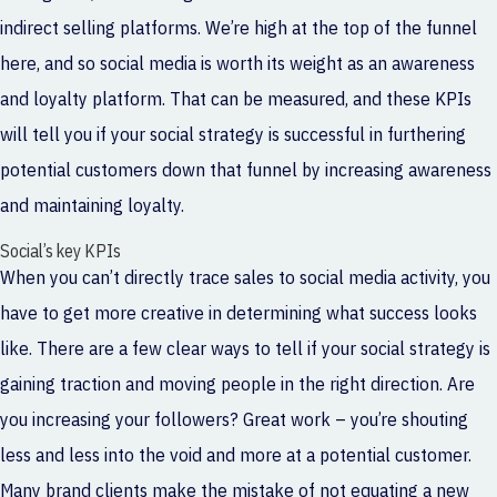
indirect selling platforms. We’re high at the top of the funnel
here, and so social media is worth its weight as an awareness
and loyalty platform. That can be measured, and these KPIs
will tell you if your social strategy is successful in furthering
potential customers down that funnel by increasing awareness
and maintaining loyalty.
Social’s key KPIs
When you can’t directly trace sales to social media activity, you
have to get more creative in determining what success looks
like. There are a few clear ways to tell if your social strategy is
gaining traction and moving people in the right direction. Are
you increasing your followers? Great work – you’re shouting
less and less into the void and more at a potential customer.
Many brand clients make the mistake of not equating a new