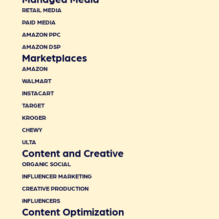
RETAIL MEDIA
PAID MEDIA
AMAZON PPC
AMAZON DSP
Marketplaces
AMAZON
WALMART
INSTACART
TARGET
KROGER
CHEWY
ULTA
Content and Creative
ORGANIC SOCIAL
INFLUENCER MARKETING
CREATIVE PRODUCTION
INFLUENCERS
Content Optimization