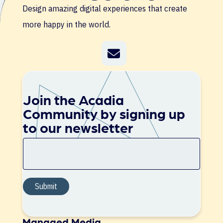
Design amazing digital experiences that create
more happy in the world.
Join the Acadia
Community by signing up
to our newsletter
Managed Media