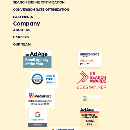
SEARCH ENGINE OPTIMIZATION
CONVERSION RATE OPTIMIZATION
PAID MEDIA
Company
ABOUT US
CAREERS
OUR TEAM