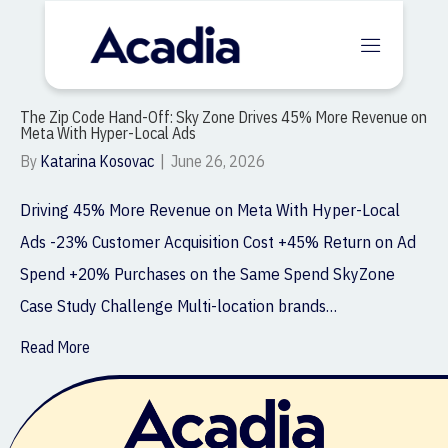
The Zip Code Hand-Off: Sky Zone Drives 45% More Revenue on
Meta With Hyper-Local Ads
By
Katarina Kosovac
|
June 26, 2026
Driving 45% More Revenue on Meta With Hyper-Local
Ads -23% Customer Acquisition Cost +45% Return on Ad
Spend +20% Purchases on the Same Spend SkyZone
Case Study Challenge Multi-location brands…
Read More