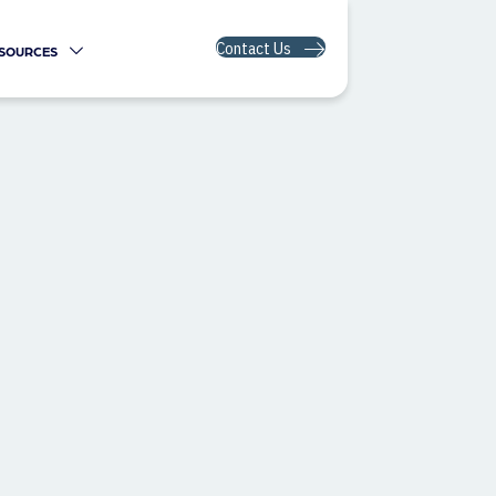
Contact Us
SOURCES