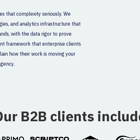
es that complexity seriously. We
ies, and analytics infrastructure that
ds, with the data rigor to prove
nt framework that enterprise clients
plain how their work is moving your
agency.
Our B2B clients includ