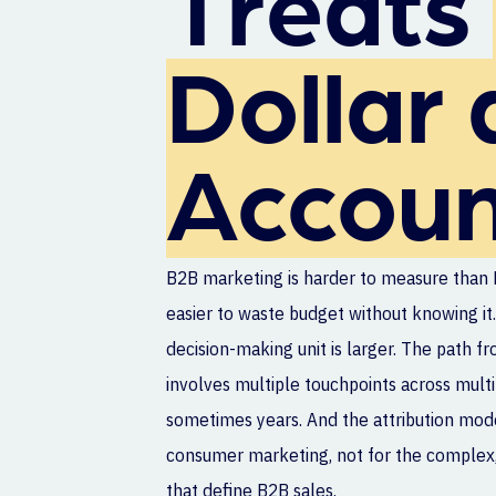
Treats
Dollar 
Accoun
B2B marketing is harder to measure than 
easier to waste budget without knowing it.
decision-making unit is larger. The path fr
involves multiple touchpoints across mult
sometimes years. And the attribution mode
consumer marketing, not for the complex,
that define B2B sales.