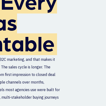
Every
as
table
B2C marketing, and that makes it
 The sales cycle is longer. The
om first impression to closed deal
iple channels over months,
ls most agencies use were built for
 multi-stakeholder buying journeys