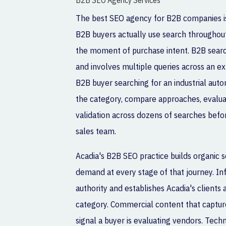
B2B SEO Agency Services
The best SEO agency for B2B companies i
B2B buyers actually use search throughout 
the moment of purchase intent. B2B searc
and involves multiple queries across an ex
B2B buyer searching for an industrial auto
the category, compare approaches, evalua
validation across dozens of searches befor
sales team.
Acadia's B2B SEO practice builds organic s
demand at every stage of that journey. In
authority and establishes Acadia's clients 
category. Commercial content that capture
signal a buyer is evaluating vendors. Techn