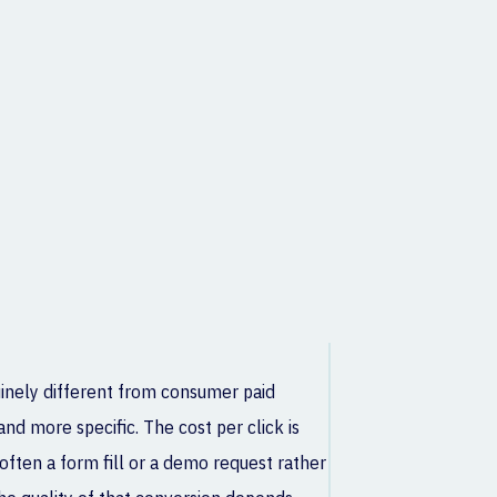
uinely different from consumer paid
nd more specific. The cost per click is
often a form fill or a demo request rather