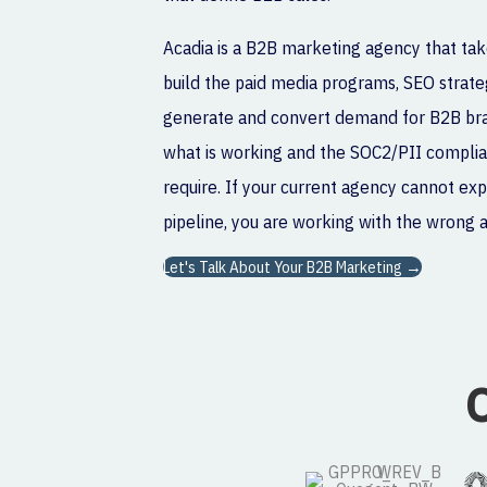
Acadia is a B2B marketing agency that tak
build the paid media programs, SEO strateg
generate and convert demand for B2B bran
what is working and the SOC2/PII complia
require. If your current agency cannot ex
pipeline, you are working with the wrong 
Let's Talk About Your B2B Marketing →