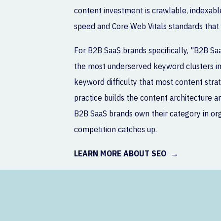
content investment is crawlable, indexabl
speed and Core Web Vitals standards that
For B2B SaaS brands specifically, "B2B Sa
the most underserved keyword clusters in 
keyword difficulty that most content stra
practice builds the content architecture an
B2B SaaS brands own their category in or
competition catches up.
LEARN MORE ABOUT SEO →