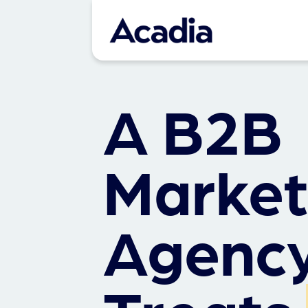
A B2B
Market
Agency