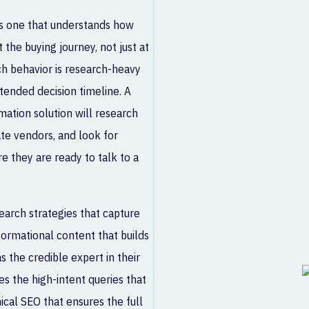
s one that understands how
the buying journey, not just at
h behavior is research-heavy
tended decision timeline. A
mation solution will research
te vendors, and look for
e they are ready to talk to a
earch strategies that capture
formational content that builds
as the credible expert in their
s the high-intent queries that
ical SEO that ensures the full