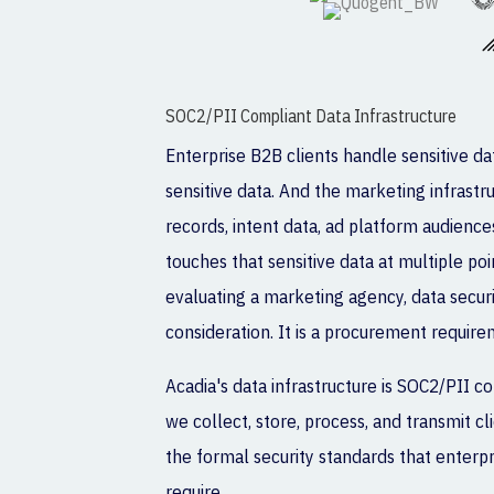
SOC2/PII Compliant Data Infrastructure
Enterprise B2B clients handle sensitive d
sensitive data. And the marketing infrast
records, intent data, ad platform audience
touches that sensitive data at multiple po
evaluating a marketing agency, data securi
consideration. It is a procurement require
Acadia's data infrastructure is SOC2/PII 
we collect, store, process, and transmit 
the formal security standards that enter
require.