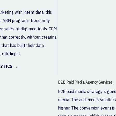
eting with intent data, this
se ABM programs frequently
n sales intelligence tools, CRM
that correctly, without creating
that has built their data
ofitting it.
LYTICS →
B2B Paid Media Agency Services
B2B paid media strategy is gen
media. The audience is smaller a
higher. The conversion event is 