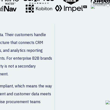
ata. Their customers handle
ructure that connects CRM
s, and analytics reporting
ints. For enterprise B2B brands
ty is not a secondary
ment.
compliant, which means the way
client and customer data meets
prise procurement teams