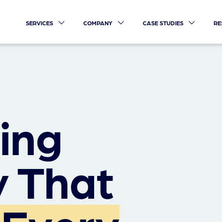
SERVICES
COMPANY
CASE STUDIES
RE
ing
 That