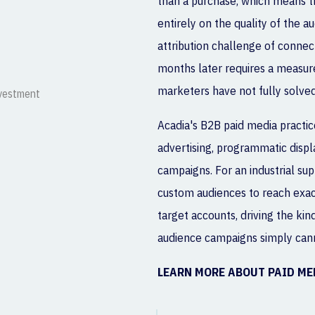
than a purchase, which means t
entirely on the quality of the a
attribution challenge of connect
months later requires a measu
marketers have not fully solved
Acadia's B2B paid media practice
advertising, programmatic disp
campaigns. For an industrial sup
custom audiences to reach exact
target accounts, driving the kin
audience campaigns simply can
LEARN MORE ABOUT PAID M