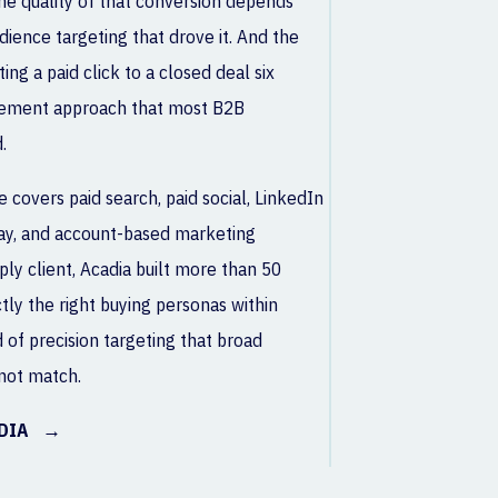
he quality of that conversion depends
udience targeting that drove it. And the
ing a paid click to a closed deal six
rement approach that most B2B
.
 covers paid search, paid social, LinkedIn
lay, and account-based marketing
ply client, Acadia built more than 50
ly the right buying personas within
d of precision targeting that broad
not match.
EDIA →