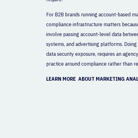
For B2B brands running account-based mark
compliance infrastructure matters becau
involve passing account-level data betwee
systems, and advertising platforms. Doing 
data security exposure, requires an agency 
practice around compliance rather than retr
LEARN MORE ABOUT MARKETING ANA