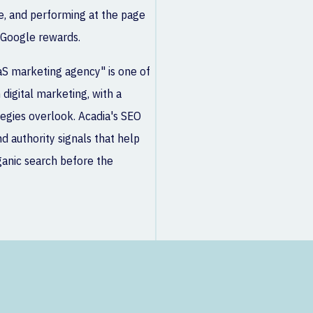
e, and performing at the page
 Google rewards.
aS marketing agency" is one of
digital marketing, with a
tegies overlook. Acadia's SEO
d authority signals that help
ganic search before the