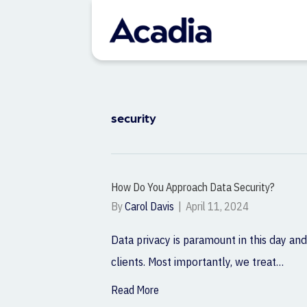
security
How Do You Approach Data Security?
By
Carol Davis
|
April 11, 2024
Data privacy is paramount in this day and
clients. Most importantly, we treat…
Read More