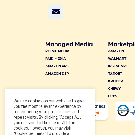
Managed Media
Marketpl
RETAIL MEDIA
AMAZON
PAID MEDIA
WALMART
AMAZON PPC
INSTACART
AMAZON DSP
TARGET
KROGER
CHEWY
ULTA
We use cookies on our website to give
you the most relevant experience by
remembering your preferences and
repeat visits. By clicking “Accept All”,
you consent to the use of ALL the
cookies. However, you may visit
"Cookie Settings" to provide a