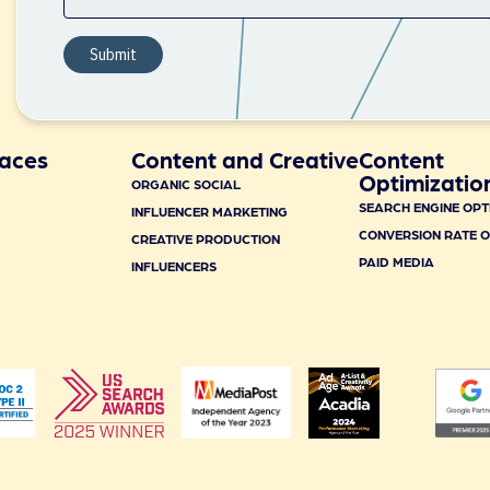
aces
Content and Creative
Content
Optimizatio
ORGANIC SOCIAL
SEARCH ENGINE OPT
INFLUENCER MARKETING
CONVERSION RATE O
CREATIVE PRODUCTION
PAID MEDIA
INFLUENCERS