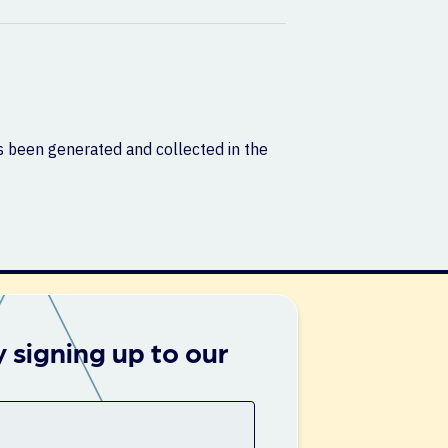
as been generated and collected in the
 signing up to our