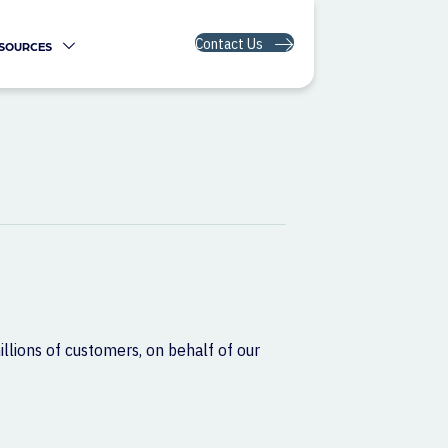
Contact Us
SOURCES
illions of customers, on behalf of our