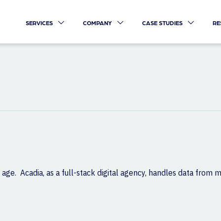
SERVICES
COMPANY
CASE STUDIES
RE
 age. Acadia, as a full-stack digital agency, handles data from m