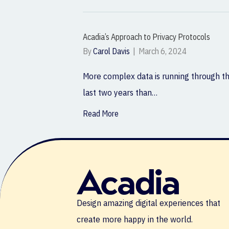
Acadia’s Approach to Privacy Protocols
By
Carol Davis
|
March 6, 2024
More complex data is running through th
last two years than…
Read More
Design amazing digital experiences that
create more happy in the world.