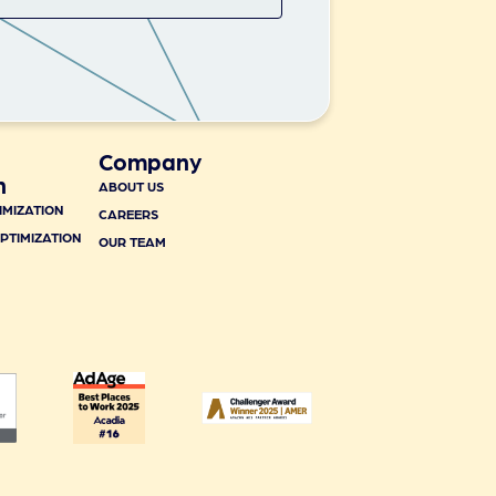
Company
n
ABOUT US
IMIZATION
CAREERS
PTIMIZATION
OUR TEAM