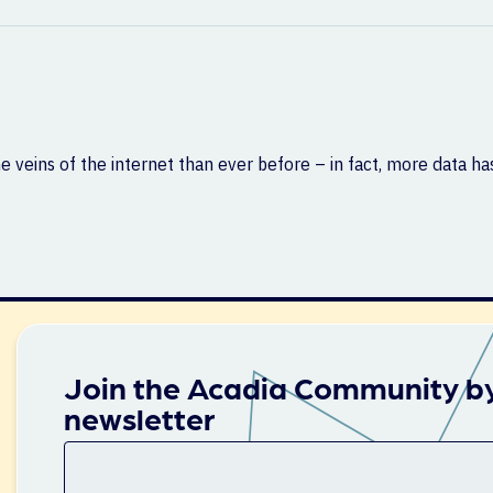
e veins of the internet than ever before – in fact, more data h
Join the Acadia Community by
newsletter