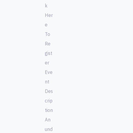
k
Her
e
To
Re
gist
er
Eve
nt
Des
crip
tion
An
und