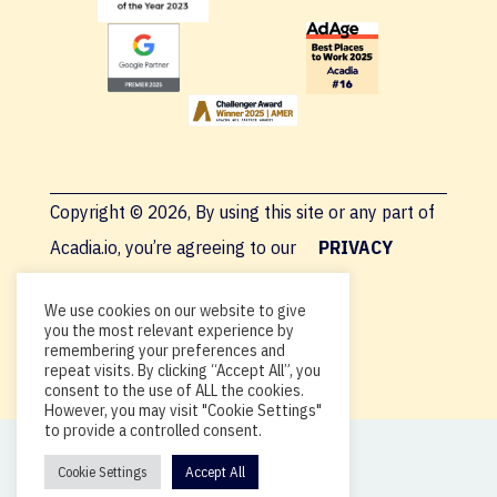
Copyright © 2026, By using this site or any part of
Acadia.io, you’re agreeing to our
PRIVACY
POLICY
.
We use cookies on our website to give
you the most relevant experience by
remembering your preferences and
repeat visits. By clicking “Accept All”, you
consent to the use of ALL the cookies.
However, you may visit "Cookie Settings"
to provide a controlled consent.
Cookie Settings
Accept All