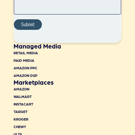
Managed Media
RETAIL MEDIA
PAID MEDIA
AMAZON PPC
AMAZON DSP
Marketplaces
AMAZON
WALMART
INSTACART
TARGET
KROGER
CHEWY
ULTA