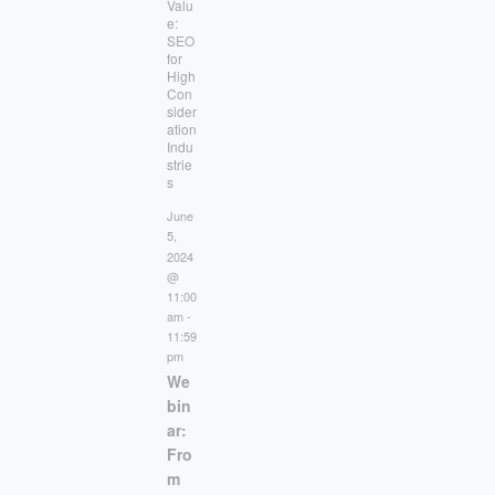
Valu
e:
SEO
for
High
Con
sider
ation
Indu
strie
s
June
5,
2024
@
11:00
am
-
11:59
pm
We
bin
ar:
Fro
m