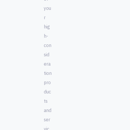
you
r
hig
h-
con
sid
era
tion
pro
duc
ts
and
ser
vic