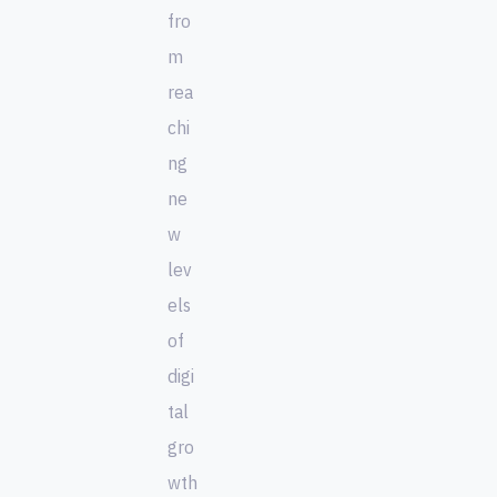
fro
m
rea
chi
ng
ne
w
lev
els
of
digi
tal
gro
wth