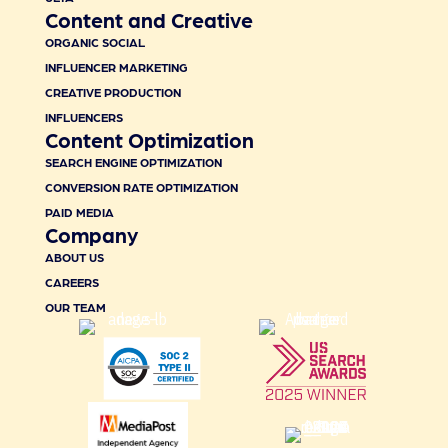
Content and Creative
ORGANIC SOCIAL
INFLUENCER MARKETING
CREATIVE PRODUCTION
INFLUENCERS
Content Optimization
SEARCH ENGINE OPTIMIZATION
CONVERSION RATE OPTIMIZATION
PAID MEDIA
Company
ABOUT US
CAREERS
OUR TEAM