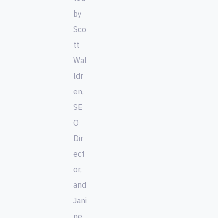
by
Sco
tt
Wal
ldr
en,
SE
O
Dir
ect
or,
and
Jani
ne