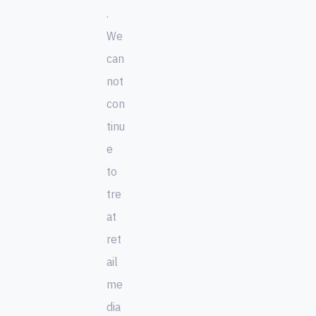
.
We
can
not
con
tinu
e
to
tre
at
ret
ail
me
dia