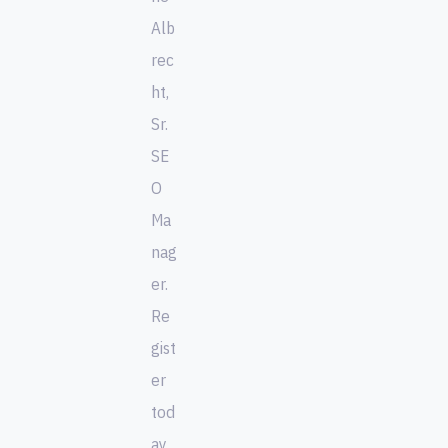
Alb
rec
ht,
Sr.
SE
O
Ma
nag
er.
Re
gist
er
tod
ay