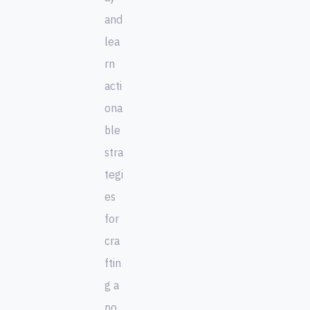
and
lea
rn
acti
ona
ble
stra
tegi
es
for
cra
ftin
g a
po