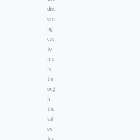
disc
erni
ng
cus
to
me
rs
thr
oug
h
the
sal
es
fun