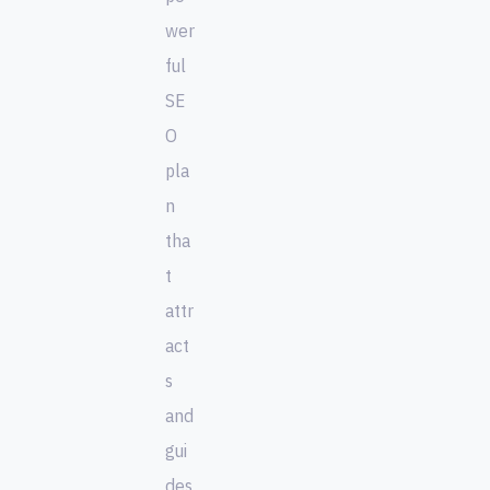
wer
ful
SE
O
pla
n
tha
t
attr
act
s
and
gui
des