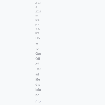
June
5,
2024
@
6:00
pm
-
8:30
pm
Ho
w
to
Get
Off
of
Ret
ail
Me
dia
Isla
nd
Clic