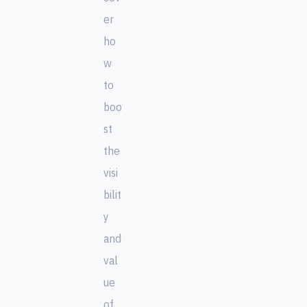
er
ho
w
to
boo
st
the
visi
bilit
y
and
val
ue
of