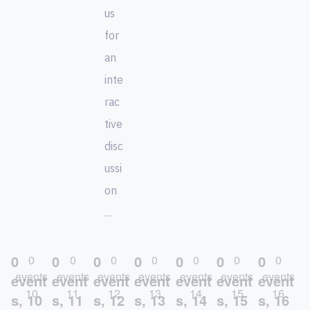
us
for
an
inte
rac
tive
disc
ussi
on
…
0
0
0
0
0
0
0
0
0
0
0
0
0
0
events
events
events
events
events
events
events
event
event
event
event
event
event
event
10
11
12
13
14
15
16
s,
10
s,
11
s,
12
s,
13
s,
14
s,
15
s,
16