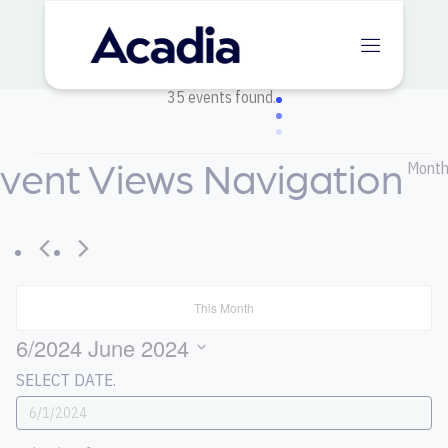
35 events found.
vent Views Navigation
Events
Mont
This Month
6/2024
June 2024
SELECT DATE.