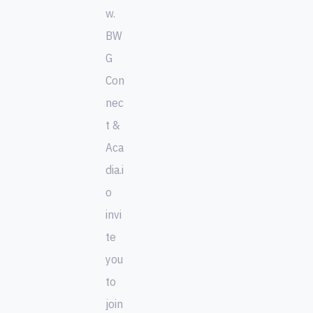
w.
BW
G
Con
nec
t &
Aca
dia.i
o
invi
te
you
to
join