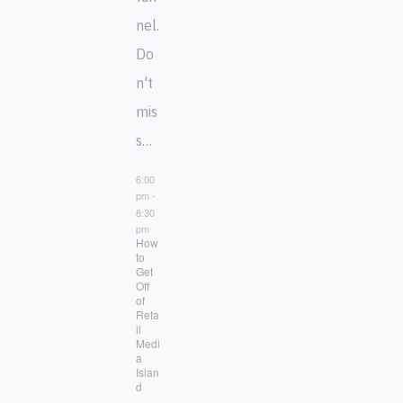
nel.
Do
n't
mis
s…
6:00
pm
-
8:30
pm
How
to
Get
Off
of
Reta
il
Medi
a
Islan
d