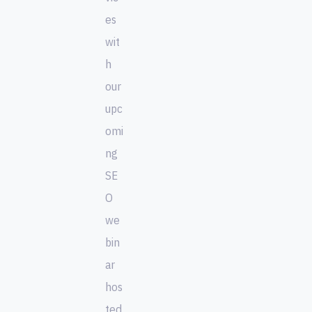
es
wit
h
our
upc
omi
ng
SE
O
we
bin
ar
hos
ted