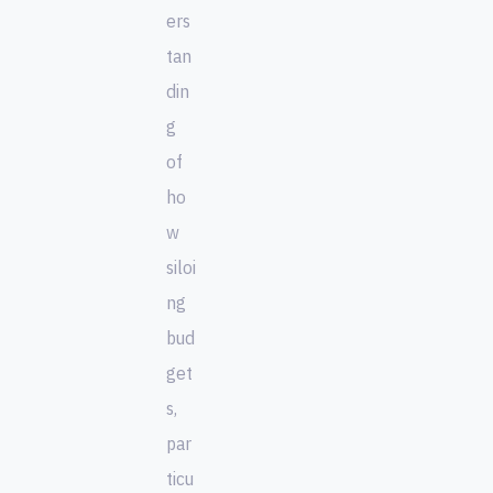
ers
tan
din
g
of
ho
w
siloi
ng
bud
get
s,
par
ticu