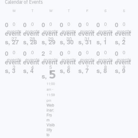
Calendar of Events
MONDAY
TUESDAY
WEDNESDAY
THURSDAY
FRIDAY
SATURDAY
SUNDA
M
T
W
T
F
S
S
0
0
0
0
0
0
0
0
0
0
0
0
0
0
events
events
events
events
events
events
events
event
event
event
event
event
event
event
27
28
29
30
31
1
2
s,
27
s,
28
s,
29
s,
30
s,
31
s,
1
s,
2
0
0
2
0
0
0
0
0
0
2
0
0
0
0
events
events
events
events
events
events
events
event
event
event
event
event
event
event
3
4
5
6
7
8
9
5
s,
3
s,
4
s,
6
s,
7
s,
8
s,
9
s,
11:00
am
-
11:59
pm
Web
inar:
Fro
m
Visib
ility
to