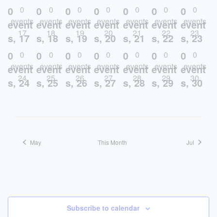
0
0
0
0
0
0
0
0
0
0
0
0
0
0
events
events
events
events
events
events
events
event
event
event
event
event
event
event
17
18
19
20
21
22
23
s,
17
s,
18
s,
19
s,
20
s,
21
s,
22
s,
23
0
0
0
0
0
0
0
0
0
0
0
0
0
0
events
events
events
events
events
events
events
event
event
event
event
event
event
event
24
25
26
27
28
29
30
s,
24
s,
25
s,
26
s,
27
s,
28
s,
29
s,
30
May
This Month
Jul
Subscribe to calendar