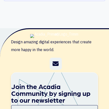
Design amazing digital experiences that create
more happy in the world.
Join the Acadia
Community by signing up
to our newsletter