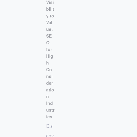
Visi
bilit
y to
Val
ue:
SE
O
for
Hig
h
Co
nsi
der
atio
n
Ind
ustr
ies
Dis
cov