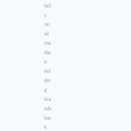
larl
y
ret
ail
me
dia,
is
hol
din
g
bra
nds
bac
k