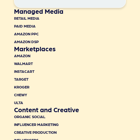
Managed Media
RETAIL MEDIA
PAID MEDIA
AMAZON PPC
AMAZON DSP
Marketplaces
AMAZON
WALMART
INSTACART
TARGET
KROGER
CHEWY
ULTA
Content and Creative
ORGANIC SOCIAL
INFLUENCER MARKETING
CREATIVE PRODUCTION