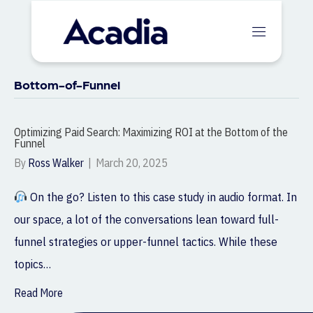
Bottom-of-Funnel
Optimizing Paid Search: Maximizing ROI at the Bottom of the
Funnel
By
Ross Walker
|
March 20, 2025
On the go? Listen to this case study in audio format. In
our space, a lot of the conversations lean toward full-
funnel strategies or upper-funnel tactics. While these
topics…
Read More