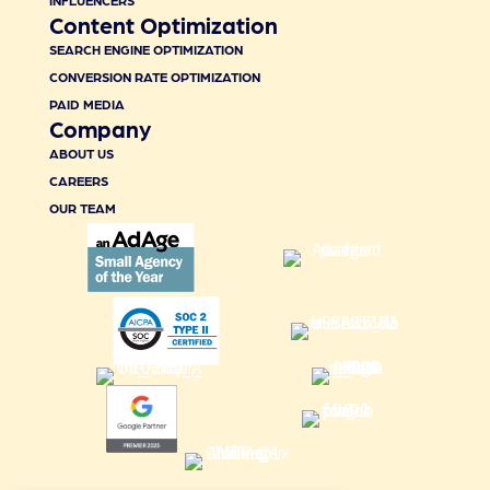
INFLUENCERS
Content Optimization
SEARCH ENGINE OPTIMIZATION
CONVERSION RATE OPTIMIZATION
PAID MEDIA
Company
ABOUT US
CAREERS
OUR TEAM