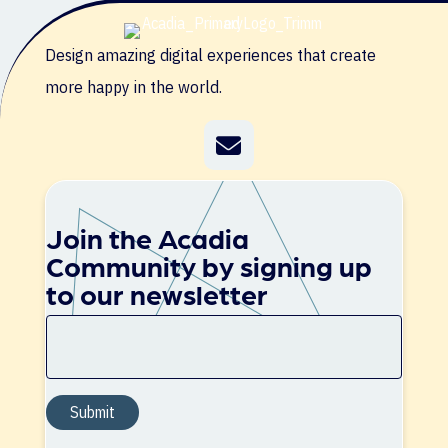
Design amazing digital experiences that create
more happy in the world.
Join the Acadia
Community by signing up
to our newsletter