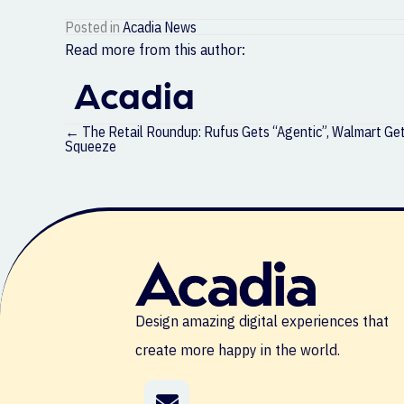
Posted in
Acadia News
Read more from this author:
Acadia
Posts
← The Retail Roundup: Rufus Gets “Agentic”, Walmart Gets
navigation
Squeeze
Design amazing digital experiences that
create more happy in the world.