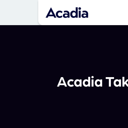
Acadia Ta