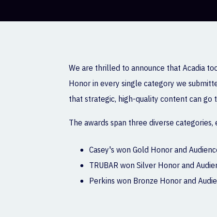
We are thrilled to announce that Acadia to
Honor in every single category we submitted
that strategic, high-quality content can go
The awards span three diverse categories,
Casey's won Gold Honor and Audience
TRUBAR won Silver Honor and Audienc
Perkins won Bronze Honor and Audien