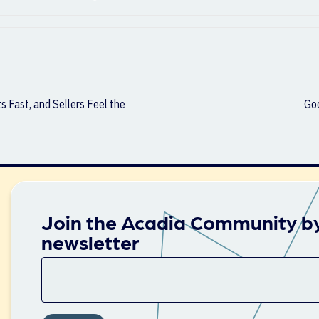
 Fast, and Sellers Feel the
Goo
Join the Acadia Community by
newsletter