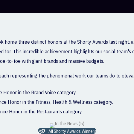
ok home three distinct honors at the Shorty Awards last night, 
 for. This incredible achievement highlights our social team's 
 toe-to-toe with giant brands and massive budgets.
 each representing the phenomenal work our teams do to elevat
 Honor in the Brand Voice category.
e Honor in the Fitness, Health & Wellness category.
ce Honor in the Restaurants category.
All Shorty Awards Winners