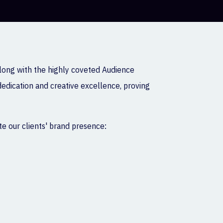
along with the highly coveted Audience
dedication and creative excellence, proving
e our clients' brand presence: