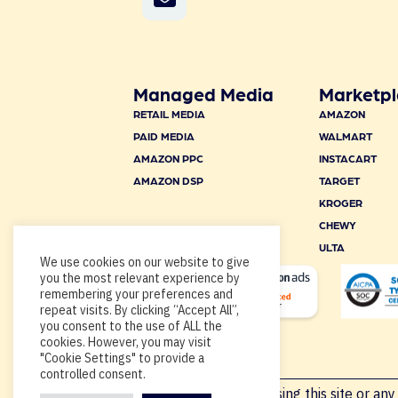
Managed Media
Marketpl
RETAIL MEDIA
AMAZON
PAID MEDIA
WALMART
AMAZON PPC
INSTACART
AMAZON DSP
TARGET
KROGER
CHEWY
ULTA
We use cookies on our website to give
you the most relevant experience by
remembering your preferences and
repeat visits. By clicking “Accept All”,
you consent to the use of ALL the
cookies. However, you may visit
"Cookie Settings" to provide a
controlled consent.
Copyright © 2026, By using this site or any 