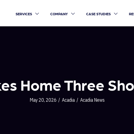
SERVICES
COMPANY
CASE STUDIES
RE
kes Home Three Sho
May 20, 2026
/
Acadia
/
Acadia News