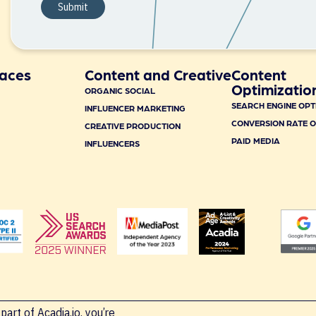
aces
Content and Creative
Content
Optimizatio
ORGANIC SOCIAL
SEARCH ENGINE OPT
INFLUENCER MARKETING
CONVERSION RATE O
CREATIVE PRODUCTION
PAID MEDIA
INFLUENCERS
part of Acadia.io, you’re