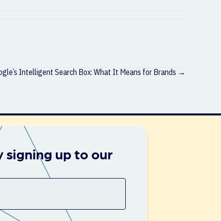
gle’s Intelligent Search Box: What It Means for Brands →
 signing up to our