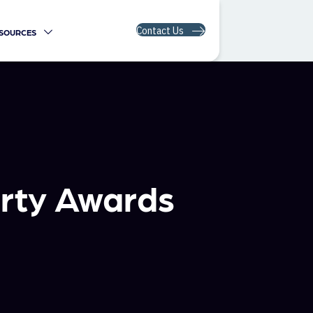
Contact Us
SOURCES
rty Awards