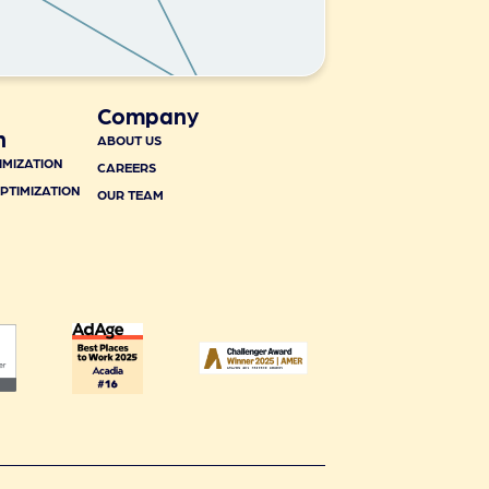
Company
n
ABOUT US
IMIZATION
CAREERS
PTIMIZATION
OUR TEAM