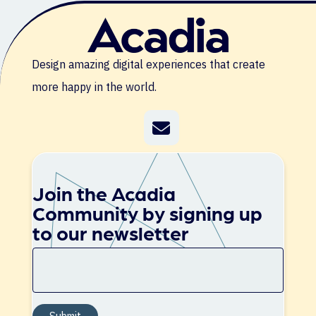
Design amazing digital experiences that create
more happy in the world.
Join the Acadia
Community by signing up
to our newsletter