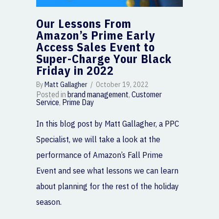
Our Lessons From
Amazon’s Prime Early
Access Sales Event to
Super-Charge Your Black
Friday in 2022
By
Matt Gallagher
/
October 19, 2022
Posted in
brand management
,
Customer
Service
,
Prime Day
In this blog post by Matt Gallagher, a PPC
Specialist, we will take a look at the
performance of Amazon’s Fall Prime
Event and see what lessons we can learn
about planning for the rest of the holiday
season.