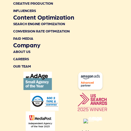
CREATIVE PRODUCTION
INFLUENCERS
Content Optimization
SEARCH ENGINE OPTIMIZATION
CONVERSION RATE OPTIMIZATION
PAID MEDIA
Company
ABOUT US
CAREERS
OUR TEAM