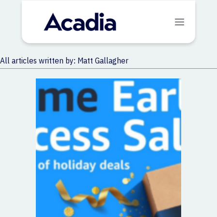
All articles written by: Matt Gallagher