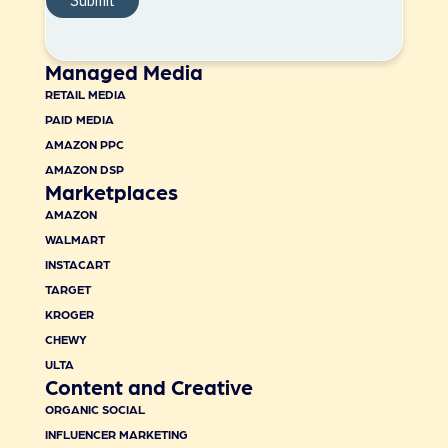
Managed Media
RETAIL MEDIA
PAID MEDIA
AMAZON PPC
AMAZON DSP
Marketplaces
AMAZON
WALMART
INSTACART
TARGET
KROGER
CHEWY
ULTA
Content and Creative
ORGANIC SOCIAL
INFLUENCER MARKETING