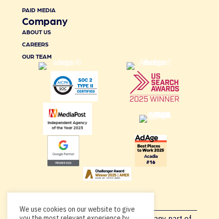
PAID MEDIA
Company
ABOUT US
CAREERS
OUR TEAM
We use cookies on our website to give
you the most relevant experience by
Copyright © 2026, By using this site or any part of