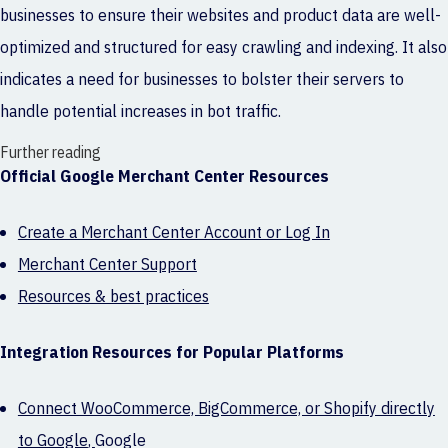
businesses to ensure their websites and product data are well-
optimized and structured for easy crawling and indexing. It also
indicates a need for businesses to bolster their servers to
handle potential increases in bot traffic.
Further reading
Official Google Merchant Center Resources
Create a Merchant Center Account or Log In
Merchant Center Support
Resources & best practices
Integration Resources for Popular Platforms
Connect WooCommerce, BigCommerce, or Shopify directly
to Google
,
Google