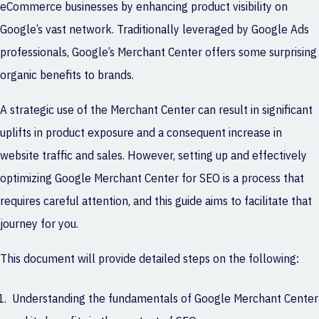
eCommerce businesses by enhancing product visibility on
Google’s vast network. Traditionally leveraged by Google Ads
professionals, Google’s Merchant Center offers some surprising
organic benefits to brands.
A strategic use of the Merchant Center can result in significant
uplifts in product exposure and a consequent increase in
website traffic and sales. However, setting up and effectively
optimizing Google Merchant Center for SEO is a process that
requires careful attention, and this guide aims to facilitate that
journey for you.
This document will provide detailed steps on the following:
Understanding the fundamentals of Google Merchant Center