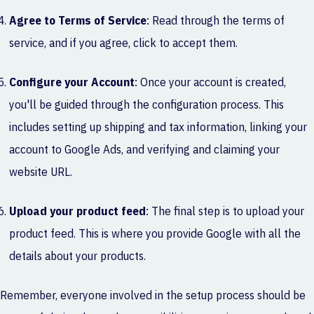
Agree to Terms of Service
: Read through the terms of
service, and if you agree, click to accept them.
Configure your Account
: Once your account is created,
you'll be guided through the configuration process. This
includes setting up shipping and tax information, linking your
account to Google Ads, and verifying and claiming your
website URL.
Upload your product feed
: The final step is to upload your
product feed. This is where you provide Google with all the
details about your products.
Remember, everyone involved in the setup process should be