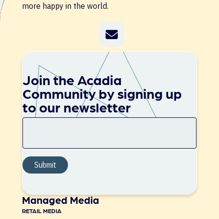
more happy in the world.
Join the Acadia
Community by signing up
to our newsletter
Managed Media
RETAIL MEDIA