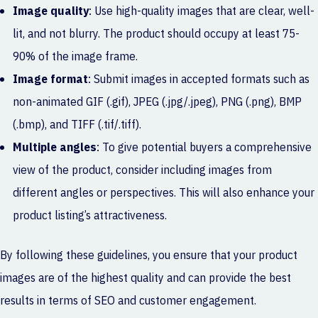
Image quality
: Use high-quality images that are clear, well-
lit, and not blurry. The product should occupy at least 75-
90% of the image frame.
Image format
: Submit images in accepted formats such as
non-animated GIF (.gif), JPEG (.jpg/.jpeg), PNG (.png), BMP
(.bmp), and TIFF (.tif/.tiff).
Multiple angles
: To give potential buyers a comprehensive
view of the product, consider including images from
different angles or perspectives. This will also enhance your
product listing’s attractiveness.
By following these guidelines, you ensure that your product
images are of the highest quality and can provide the best
results in terms of SEO and customer engagement.