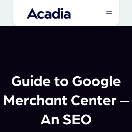
Guide to Google
Merchant Center –
An SEO