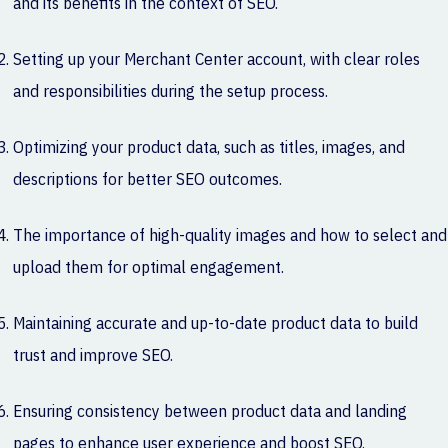
and its benefits in the context of SEO.
Setting up your Merchant Center account, with clear roles
and responsibilities during the setup process.
Optimizing your product data, such as titles, images, and
descriptions for better SEO outcomes.
The importance of high-quality images and how to select and
upload them for optimal engagement.
Maintaining accurate and up-to-date product data to build
trust and improve SEO.
Ensuring consistency between product data and landing
pages to enhance user experience and boost SEO.