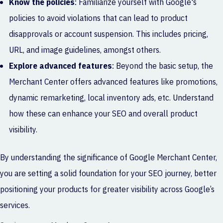
Know the policies
: Familiarize yourself with Google's
policies to avoid violations that can lead to product
disapprovals or account suspension. This includes pricing,
URL, and image guidelines, amongst others.
Explore advanced features
: Beyond the basic setup, the
Merchant Center offers advanced features like promotions,
dynamic remarketing, local inventory ads, etc. Understand
how these can enhance your SEO and overall product
visibility.
By understanding the significance of Google Merchant Center,
you are setting a solid foundation for your SEO journey, better
positioning your products for greater visibility across Google’s
services.