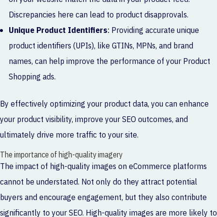
Discrepancies here can lead to product disapprovals.
Unique Product Identifiers
: Providing accurate unique
product identifiers (UPIs), like GTINs, MPNs, and brand
names, can help improve the performance of your Product
Shopping ads.
By effectively optimizing your product data, you can enhance
your product visibility, improve your SEO outcomes, and
ultimately drive more traffic to your site.
The importance of high-quality imagery
The impact of high-quality images on eCommerce platforms
cannot be understated. Not only do they attract potential
buyers and encourage engagement, but they also contribute
significantly to your SEO. High-quality images are more likely to