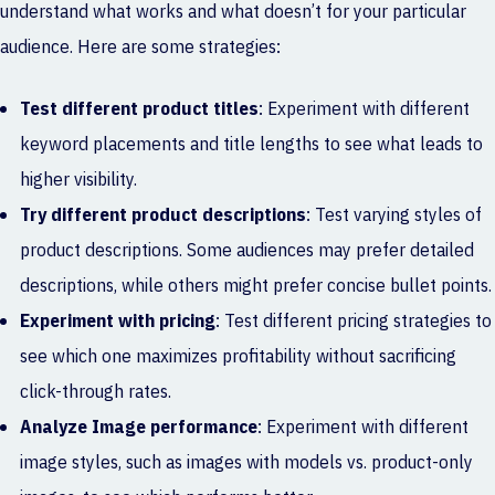
understand what works and what doesn’t for your particular
audience. Here are some strategies:
Test different product titles
: Experiment with different
keyword placements and title lengths to see what leads to
higher visibility.
Try different product descriptions
: Test varying styles of
product descriptions. Some audiences may prefer detailed
descriptions, while others might prefer concise bullet points.
Experiment with pricing
: Test different pricing strategies to
see which one maximizes profitability without sacrificing
click-through rates.
Analyze Image performance
: Experiment with different
image styles, such as images with models vs. product-only