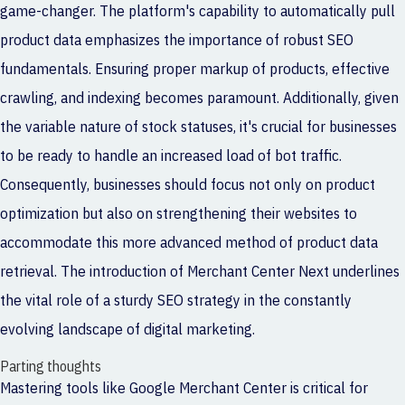
game-changer. The platform's capability to automatically pull
product data emphasizes the importance of robust SEO
fundamentals. Ensuring proper markup of products, effective
crawling, and indexing becomes paramount. Additionally, given
the variable nature of stock statuses, it's crucial for businesses
to be ready to handle an increased load of bot traffic.
Consequently, businesses should focus not only on product
optimization but also on strengthening their websites to
accommodate this more advanced method of product data
retrieval. The introduction of Merchant Center Next underlines
the vital role of a sturdy SEO strategy in the constantly
evolving landscape of digital marketing.
Parting thoughts
Mastering tools like Google Merchant Center is critical for