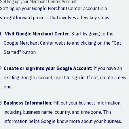
Setting up your Merchant Center Account
Setting up your Google Merchant Center account is a
straightforward process that involves a few key steps:
Visit Google Merchant Center
: Start by going to the
Google Merchant Center website and clicking on the "Get
Started" button.
Create or sign into your Google Account
: If you have an
existing Google account, use it to sign in. If not, create a new
one.
Business Information
: Fill out your business information,
including business name, country, and time zone. This
information helps Google know more about your business.