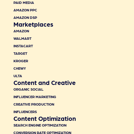
PAID MEDIA
AMAZON PPC
AMAZON DSP
Marketplaces
AMAZON
WALMART
INSTACART
TARGET
KROGER
CHEWY
ULTA
Content and Creative
ORGANIC SOCIAL
INFLUENCER MARKETING
CREATIVE PRODUCTION
INFLUENCERS
Content Optimization
SEARCH ENGINE OPTIMIZATION
CONVERSION RATE OPTIMIZATION