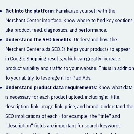
Get into the platform
: Familiarize yourself with the
Merchant Center interface. Know where to find key sections
like product feed, diagnostics, and performance.
Understand the SEO benefits
: Understand how the
Merchant Center aids SEO. It helps your products to appear
in Google Shopping results, which can greatly increase
product visibility and traffic to your website. This is in addition
to your ability to leverage it for Paid Ads.
Understand product data requirements
: Know what data
is necessary for each product upload, including id, title,
description, link, image link, price, and brand. Understand the
SEO implications of each - for example, the "title" and
"description" fields are important for search keywords.