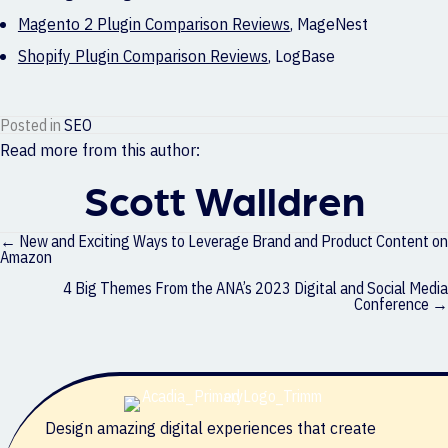
Magento 2 Plugin Comparison Reviews
,
MageNest
Shopify Plugin Comparison Reviews
,
LogBase
Posted in
SEO
Read more from this author:
Scott Walldren
Posts
← New and Exciting Ways to Leverage Brand and Product Content on
navigation
Amazon
4 Big Themes From the ANA’s 2023 Digital and Social Media
Conference →
Design amazing digital experiences that create