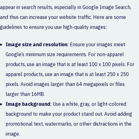
appear in search results, especially in Google Image Search,
and thus can increase your website traffic. Here are some
guidelines to ensure you use high-quality images:
Image size and resolution
: Ensure your images meet
Google’s minimum size requirements. For non-apparel
products, use an image that is at least 100 x 100 pixels. For
apparel products, use an image that is at least 250 x 250
pixels. Avoid images larger than 64 megapixels or files
larger than 16MB.
Image background
: Use a white, gray, or light-colored
background to make your product stand out. Avoid adding
promotional text, watermarks, or other distractions in the
image.