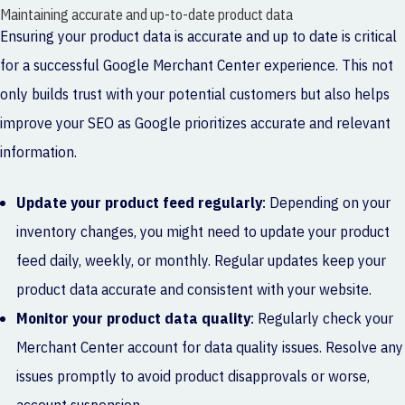
Maintaining accurate and up-to-date product data
Ensuring your product data is accurate and up to date is critical
for a successful Google Merchant Center experience. This not
only builds trust with your potential customers but also helps
improve your SEO as Google prioritizes accurate and relevant
information.
Update your product feed regularly
: Depending on your
inventory changes, you might need to update your product
feed daily, weekly, or monthly. Regular updates keep your
product data accurate and consistent with your website.
Monitor your product data quality
: Regularly check your
Merchant Center account for data quality issues. Resolve any
issues promptly to avoid product disapprovals or worse,