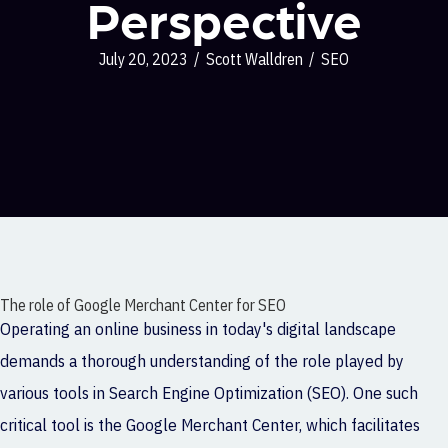
Perspective
July 20, 2023
/
Scott Walldren
/
SEO
The role of Google Merchant Center for SEO
Operating an online business in today's digital landscape
demands a thorough understanding of the role played by
various tools in Search Engine Optimization (SEO). One such
critical tool is the Google Merchant Center, which facilitates