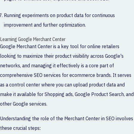
Running experiments on product data for continuous
improvement and further optimization.
Learning Google Merchant Center
Google Merchant Center is a key tool for online retailers
looking to maximize their product visibility across Google's
networks, and managing it effectively is a core part of
comprehensive S
EO services for ecommerce brands
. It serves
as a control center where you can upload product data and
make it available for Shopping ads, Google Product Search, and
other Google services.
Understanding the role of the Merchant Center in SEO involves
these crucial steps: