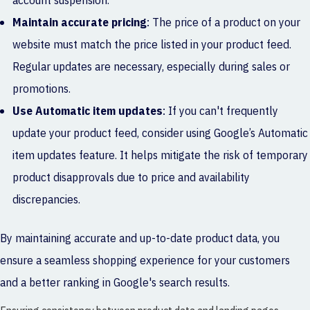
account suspension.
Maintain accurate pricing
: The price of a product on your
website must match the price listed in your product feed.
Regular updates are necessary, especially during sales or
promotions.
Use Automatic item updates
: If you can't frequently
update your product feed, consider using Google’s Automatic
item updates feature. It helps mitigate the risk of temporary
product disapprovals due to price and availability
discrepancies.
By maintaining accurate and up-to-date product data, you
ensure a seamless shopping experience for your customers
and a better ranking in Google's search results.