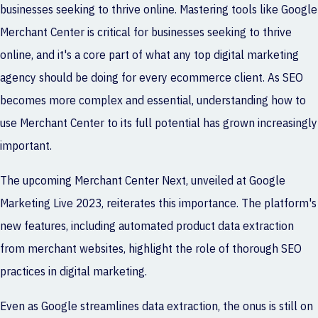
businesses seeking to thrive online. Mastering tools like Google
Merchant Center is critical for businesses seeking to thrive
online, and it's a core part of what any
top digital marketing
agency
should be doing for every ecommerce client. As SEO
becomes more complex and essential, understanding how to
use Merchant Center to its full potential has grown increasingly
important.
The upcoming Merchant Center Next, unveiled at Google
Marketing Live 2023, reiterates this importance. The platform's
new features, including automated product data extraction
from merchant websites, highlight the role of thorough SEO
practices in digital marketing.
Even as Google streamlines data extraction, the onus is still on