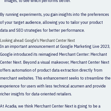
images, to see which performs better.
By running experiments, you gain insights into the preferences
of your target audience, allowing you to tailor your product
data and SEO strategies for better performance.
Looking ahead: Google's Merchant Center Next
In an important announcement at Google Marketing Live 2023,
Google introduced its reimagined Merchant Center:
Merchant
Center Next
. Beyond a visual makeover, Merchant Center Next
offers automation of product data extraction directly from
merchant websites. This enhancement seeks to streamline the
experience for users with less technical acumen and provide
richer insights for data-oriented retailers.
At Acadia, we think Merchant Center Next is going to be a