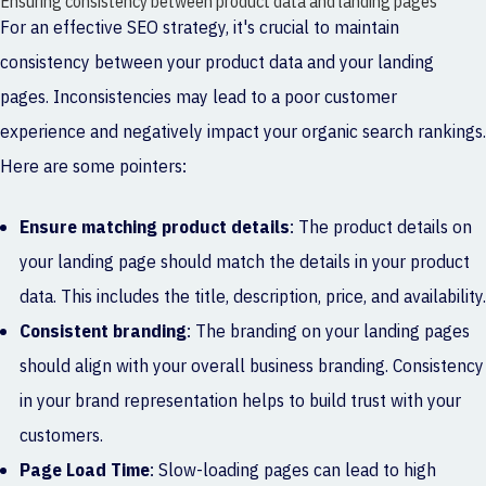
Ensuring consistency between product data and landing pages
For an effective SEO strategy, it's crucial to maintain
consistency between your product data and your landing
pages. Inconsistencies may lead to a poor customer
experience and negatively impact your organic search rankings.
Here are some pointers:
Ensure matching product details
: The product details on
your landing page should match the details in your product
data. This includes the title, description, price, and availability.
Consistent branding
: The branding on your landing pages
should align with your overall business branding. Consistency
in your brand representation helps to build trust with your
customers.
Page Load Time
: Slow-loading pages can lead to high