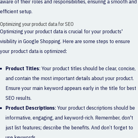
aware of their roles and responsibilities, ensuring a smooth and
efficient setup.
Optimizing your product data for SEO
Optimizing your product data is crucial for your products'
visibility in Google Shopping. Here are some steps to ensure
your product data is optimized:
Product Titles
: Your product titles should be clear, concise,
and contain the most important details about your product.
Ensure your main keyword appears early in the title for best
SEO results.
Product Descriptions
: Your product descriptions should be
informative, engaging, and keyword-rich. Remember, don't
just list features; describe the benefits. And don’t forget to
use keywords.