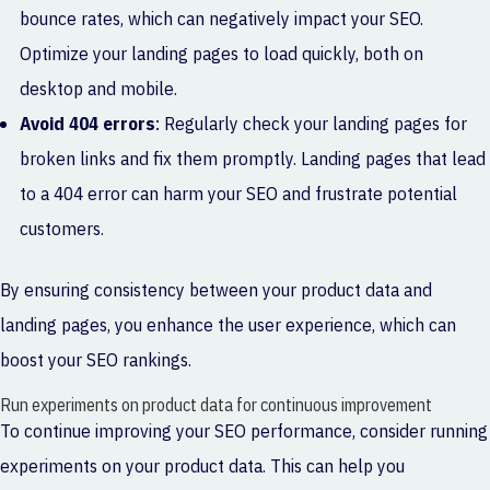
bounce rates, which can negatively impact your SEO.
Optimize your landing pages to load quickly, both on
desktop and mobile.
Avoid 404 errors
: Regularly check your landing pages for
broken links and fix them promptly. Landing pages that lead
to a 404 error can harm your SEO and frustrate potential
customers.
By ensuring consistency between your product data and
landing pages, you enhance the user experience, which can
boost your SEO rankings.
Run experiments on product data for continuous improvement
To continue improving your SEO performance, consider running
experiments on your product data. This can help you