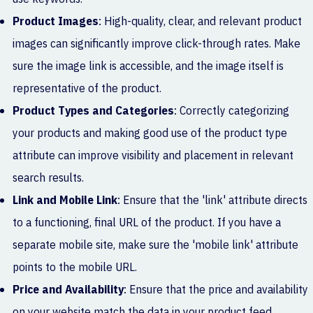
Product Images
: High-quality, clear, and relevant product
images can significantly improve click-through rates. Make
sure the image link is accessible, and the image itself is
representative of the product.
Product Types and Categories
: Correctly categorizing
your products and making good use of the product type
attribute can improve visibility and placement in relevant
search results.
Link and Mobile Link
: Ensure that the 'link' attribute directs
to a functioning, final URL of the product. If you have a
separate mobile site, make sure the 'mobile link' attribute
points to the mobile URL.
Price and Availability
: Ensure that the price and availability
on your website match the data in your product feed.