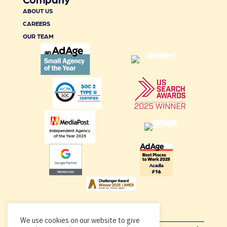
ABOUT US
CAREERS
OUR TEAM
We use cookies on our website to give