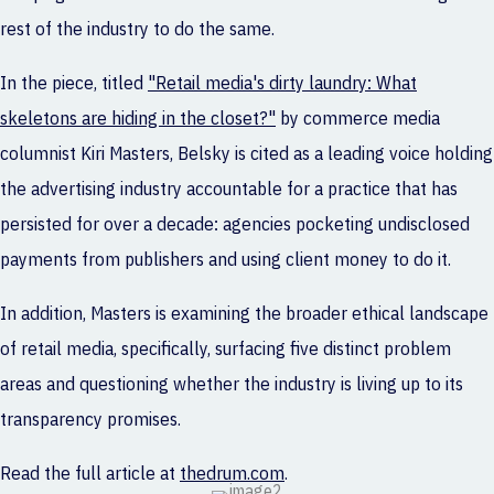
rest of the industry to do the same.
In the piece, titled
"Retail media's dirty laundry: What
skeletons are hiding in the closet?"
by commerce media
columnist Kiri Masters, Belsky is cited as a leading voice holding
the advertising industry accountable for a practice that has
persisted for over a decade: agencies pocketing undisclosed
payments from publishers and using client money to do it.
In addition, Masters is examining the broader ethical landscape
of retail media, specifically, surfacing five distinct problem
areas and questioning whether the industry is living up to its
transparency promises.
Read the full article at
thedrum.com
.