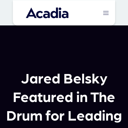
Jared Belsky
Featured in The
Drum for Leading