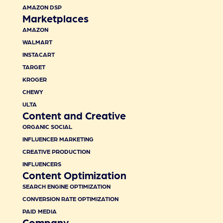
AMAZON DSP
Marketplaces
AMAZON
WALMART
INSTACART
TARGET
KROGER
CHEWY
ULTA
Content and Creative
ORGANIC SOCIAL
INFLUENCER MARKETING
CREATIVE PRODUCTION
INFLUENCERS
Content Optimization
SEARCH ENGINE OPTIMIZATION
CONVERSION RATE OPTIMIZATION
PAID MEDIA
Company