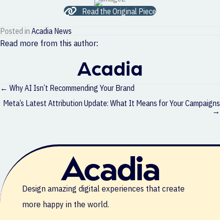
Read the Original Piece
Posted in
Acadia News
Read more from this author:
Acadia
Posts
← Why AI Isn’t Recommending Your Brand
navigation
Meta’s Latest Attribution Update: What It Means for Your Campaigns
→
Design amazing digital experiences that create
more happy in the world.