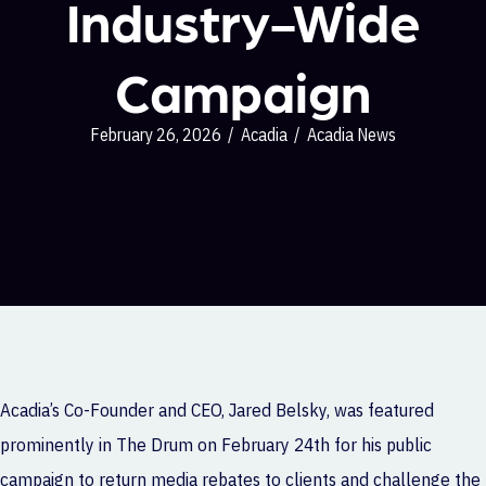
Industry-Wide
Campaign
February 26, 2026
/
Acadia
/
Acadia News
Acadia
’s Co-Founder and CEO, Jared Belsky, was featured
prominently in The Drum on February 24th for his public
campaign to return media rebates to clients and challenge the