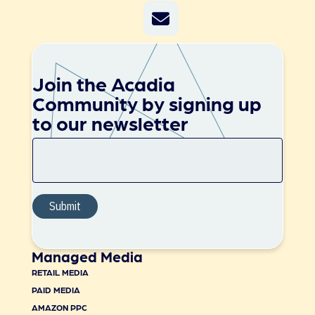
Join the Acadia
Community by signing up
to our newsletter
Managed Media
RETAIL MEDIA
PAID MEDIA
AMAZON PPC