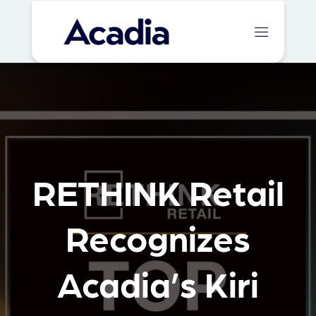
RETHINK Retail
Recognizes
Acadia’s Kiri