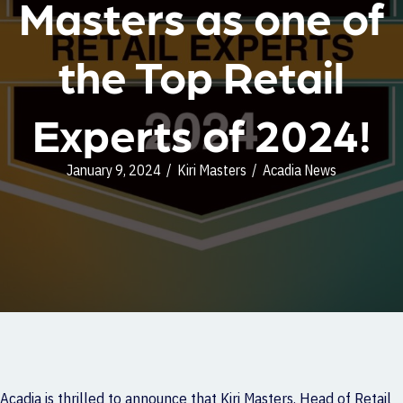
Masters as one of
the Top Retail
Experts of 2024!
January 9, 2024
/
Kiri Masters
/
Acadia News
Acadia is thrilled to announce that Kiri Masters, Head of Retail