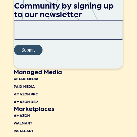
Community by signing up
to our newsletter
Managed Media
RETAIL MEDIA
PAID MEDIA
AMAZON PPC
AMAZON DSP
Marketplaces
AMAZON
WALMART
INSTACART