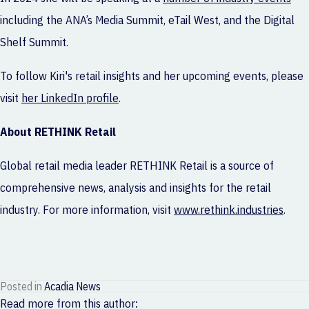
including the ANA’s Media Summit, eTail West, and the Digital
Shelf Summit.
To follow Kiri's retail insights and her upcoming events, please
visit
her LinkedIn profile
.
About RETHINK Retail
Global retail media leader RETHINK Retail is a source of
comprehensive news, analysis and insights for the retail
industry. For more information, visit
www.rethink.industries
.
Posted in
Acadia News
Read more from this author: