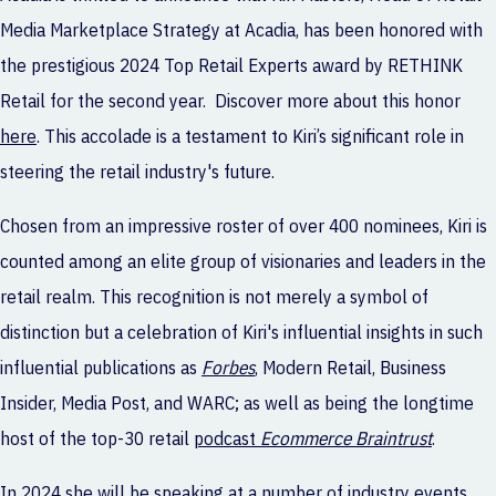
Media Marketplace Strategy at
Acadia
, has been honored with
the prestigious 2024 Top Retail Experts award by RETHINK
Retail for the second year. Discover more about this honor
here
. This accolade is a testament to Kiri’s significant role in
steering the retail industry's future.
Chosen from an impressive roster of over 400 nominees, Kiri is
counted among an elite group of visionaries and leaders in the
retail realm. This recognition is not merely a symbol of
distinction but a celebration of Kiri's influential insights in such
influential publications as
Forbes
, Modern Retail, Business
Insider, Media Post,
and
WARC
; as well as being the longtime
host of the top-30 retail
podcast
Ecommerce Braintrust
.
In 2024 she will be speaking at
a
number of industry events