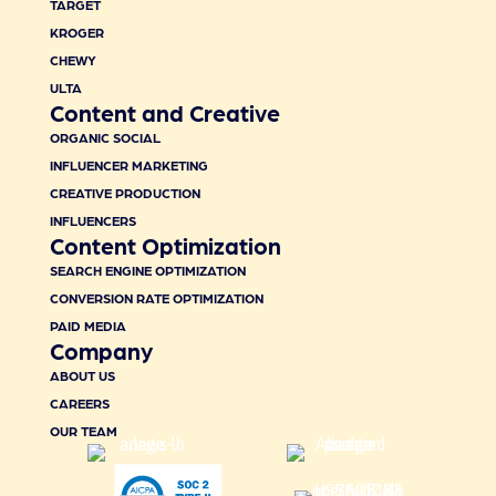
TARGET
KROGER
CHEWY
ULTA
Content and Creative
ORGANIC SOCIAL
INFLUENCER MARKETING
CREATIVE PRODUCTION
INFLUENCERS
Content Optimization
SEARCH ENGINE OPTIMIZATION
CONVERSION RATE OPTIMIZATION
PAID MEDIA
Company
ABOUT US
CAREERS
OUR TEAM