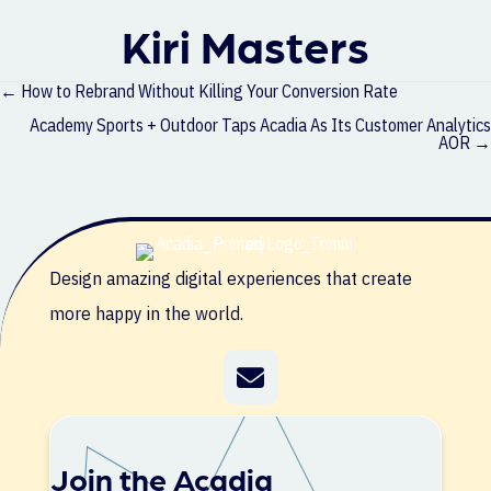
Kiri Masters
Posts
← How to Rebrand Without Killing Your Conversion Rate
navigation
Academy Sports + Outdoor Taps Acadia As Its Customer Analytics
AOR →
Design amazing digital experiences that create
more happy in the world.
Join the Acadia