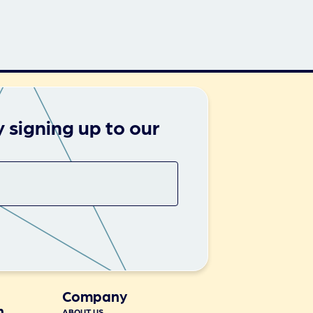
 signing up to our
Company
n
ABOUT US