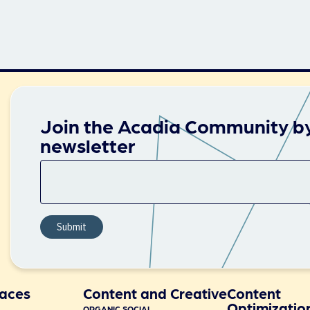
Join the Acadia Community by
newsletter
aces
Content and Creative
Content
Optimizatio
ORGANIC SOCIAL