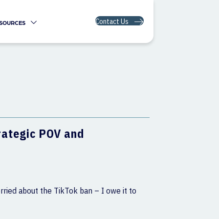
Contact Us
SOURCES
trategic POV and
rried about the TikTok ban – I owe it to