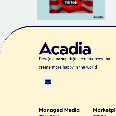
Design amazing digital experiences that
create more happy in the world.
Managed Media
Marketpl
RETAIL MEDIA
AMAZON