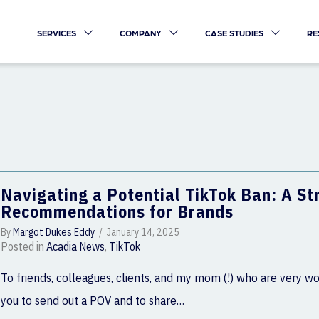
SERVICES
COMPANY
CASE STUDIES
RE
Navigating a Potential TikTok Ban: A S
Recommendations for Brands
By
Margot Dukes Eddy
/
January 14, 2025
Posted in
Acadia News
,
TikTok
To friends, colleagues, clients, and my mom (!) who are very wo
you to send out a POV and to share…