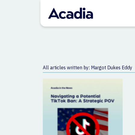
All articles written by: Margot Dukes Eddy