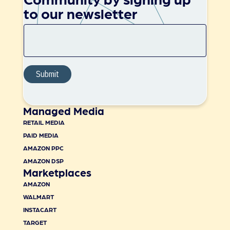
to our newsletter
Managed Media
RETAIL MEDIA
PAID MEDIA
AMAZON PPC
AMAZON DSP
Marketplaces
AMAZON
WALMART
INSTACART
TARGET