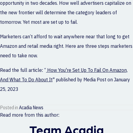
opportunity in two decades. How well advertisers capitalize on
the new frontier will determine the category leaders of
tomorrow. Yet most are set up to fail.
Marketers can’t afford to wait anywhere near that long to get
Amazon and retail media right. Here are three steps marketers
need to take now.
Read the full article: “
How You're Set Up To Fail On Amazon,
And What To Do About It
" published by
Media Post
on January
25, 2023
Posted in
Acadia News
Read more from this author:
Team Acadia