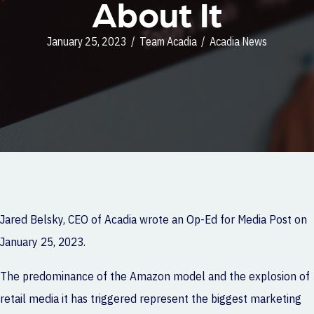
About It
January 25, 2023
/
Team Acadia
/
Acadia News
Jared Belsky, CEO of
Acadia
wrote an Op-Ed for Media Post on
January 25, 2023.
The predominance of the Amazon model and the explosion of
retail media it has triggered represent the biggest marketing