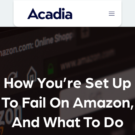
How You’re Set Up
To Fail On Amazon,
And What To Do