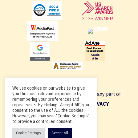
We use cookies on our website to give
you the most relevant experience by
Copyright © 2026, By using this site or any part of
remembering your preferences and
Acadia.io, you’re agreeing to our
PRIVACY
repeat visits. By clicking “Accept All”, you
consent to the use of ALL the cookies.
POLICY
.
However, you may visit "Cookie Settings"
to provide a controlled consent.
Cookie Settings
Accept All