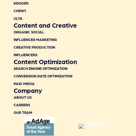
KROGER
CHEWY
ULTA
Content and Creative
ORGANIC SOCIAL
INFLUENCER MARKETING
CREATIVE PRODUCTION
INFLUENCERS
Content Optimization
SEARCH ENGINE OPTIMIZATION
CONVERSION RATE OPTIMIZATION
PAID MEDIA
Company
ABOUT US
CAREERS
OUR TEAM