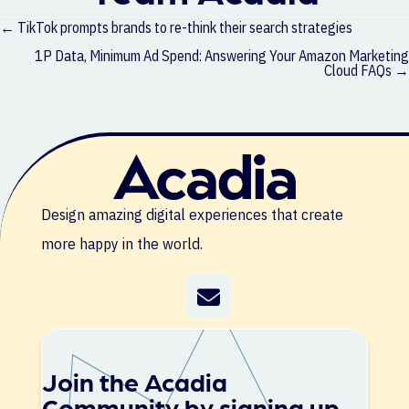
Posts
← TikTok prompts brands to re-think their search strategies
navigation
1P Data, Minimum Ad Spend: Answering Your Amazon Marketing
Cloud FAQs →
Design amazing digital experiences that create
more happy in the world.
Join the Acadia
Community by signing up