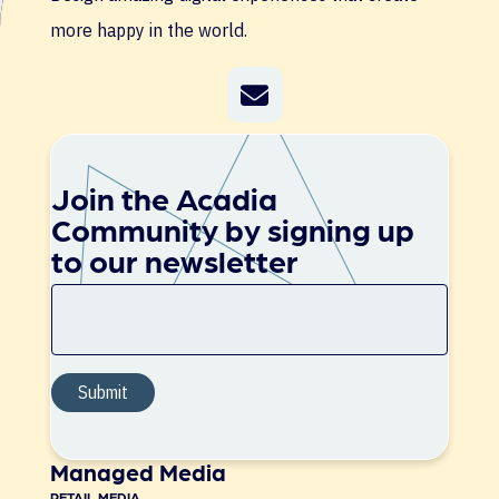
more happy in the world.
Join the Acadia
Community by signing up
to our newsletter
Managed Media
RETAIL MEDIA