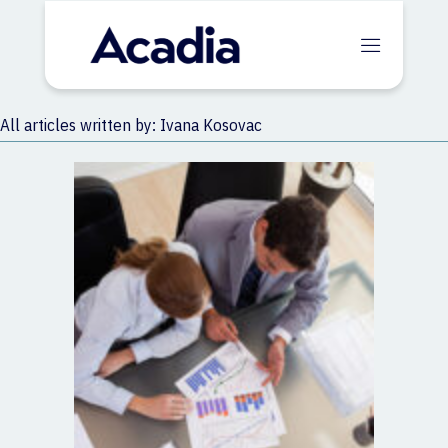
All articles written by: Ivana Kosovac