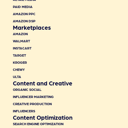
PAID MEDIA
AMAZON PPC
AMAZON DSP
Marketplaces
AMAZON
WALMART
INSTACART
TARGET
KROGER
CHEWY
ULTA
Content and Creative
ORGANIC SOCIAL
INFLUENCER MARKETING
CREATIVE PRODUCTION
INFLUENCERS
Content Optimization
SEARCH ENGINE OPTIMIZATION