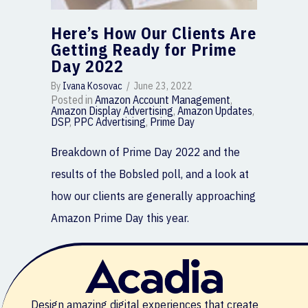
Here’s How Our Clients Are
Getting Ready for Prime
Day 2022
By
Ivana Kosovac
/
June 23, 2022
Posted in
Amazon Account Management
,
Amazon Display Advertising
,
Amazon Updates
,
DSP
,
PPC Advertising
,
Prime Day
Breakdown of Prime Day 2022 and the
results of the Bobsled poll, and a look at
how our clients are generally approaching
Amazon Prime Day this year.
Design amazing digital experiences that create