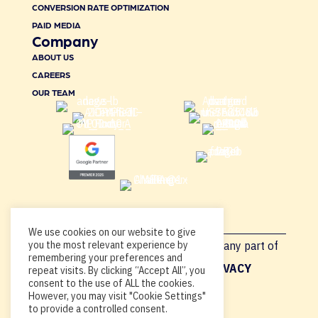
CONVERSION RATE OPTIMIZATION
PAID MEDIA
Company
ABOUT US
CAREERS
OUR TEAM
We use cookies on our website to give
Copyright © 2026, By using this site or any part of
you the most relevant experience by
remembering your preferences and
Acadia.io, you’re agreeing to our
PRIVACY
repeat visits. By clicking “Accept All”, you
consent to the use of ALL the cookies.
POLICY
.
However, you may visit "Cookie Settings"
to provide a controlled consent.