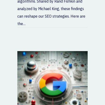
algorithms. Shared by Rand Fishkin and
analyzed by Michael King, these findings
can reshape our SEO strategies. Here are
the…