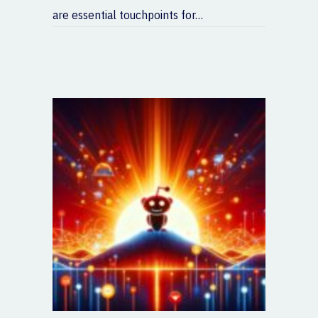
are essential touchpoints for…