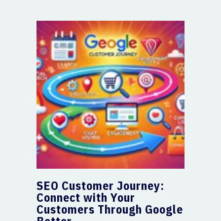
SEO Customer Journey:
Connect with Your
Customers Through Google