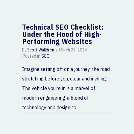
Technical SEO Checklist:
Under the Hood of High-
Performing Websites
By
Scott Walldren
/
March 27, 2024
Posted in
SEO
Imagine setting off on a journey, the road
stretching before you, clear and inviting.
The vehicle you’re in is a marvel of
modern engineering-a blend of
technology and design so…