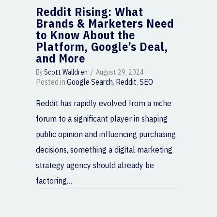
Reddit Rising: What
Brands & Marketers Need
to Know About the
Platform, Google’s Deal,
and More
By
Scott Walldren
/
August 29, 2024
Posted in
Google Search
,
Reddit
,
SEO
Reddit has rapidly evolved from a niche
forum to a significant player in shaping
public opinion and influencing purchasing
decisions, something a digital marketing
strategy agency should already be
factoring…