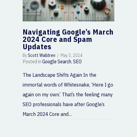
Navigating Google’s March
2024 Core and Spam
Updates
By
Scott Walldren
/
May 3, 2024
Posted in
Google Search
,
SEO
The Landscape Shifts Again In the
immortal words of Whitesnake, ‘Here I go
again on my own.’ That’s the feeling many
SEO professionals have after Google’s
March 2024 Core and…