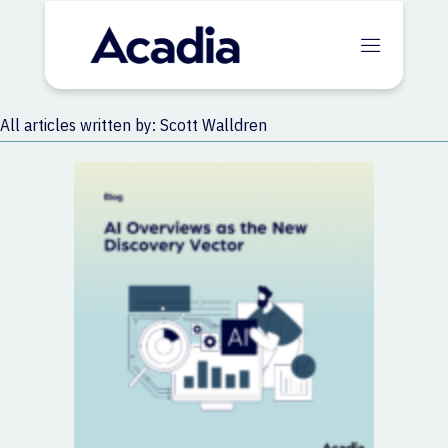
All articles written by: Scott Walldren