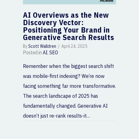
AI Overviews as the New
Discovery Vector:
Positioning Your Brand in
Generative Search Results
By
Scott Walldren
/
April 24, 2025
Posted in
AI
,
SEO
Remember when the biggest search shift
was mobile-first indexing? We’re now
facing something far more transformative.
The search landscape of 2025 has
fundamentally changed. Generative AI
doesn’t just re-rank results-it…