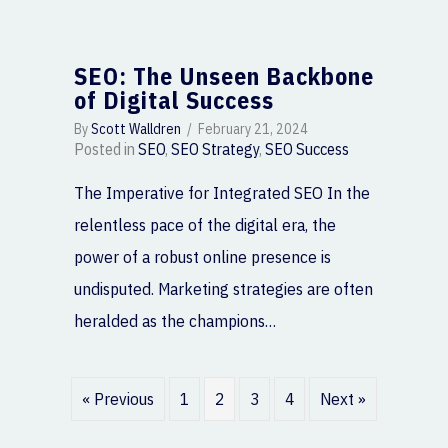
SEO: The Unseen Backbone
of Digital Success
By
Scott Walldren
/
February 21, 2024
Posted in
SEO
,
SEO Strategy
,
SEO Success
The Imperative for Integrated SEO In the
relentless pace of the digital era, the
power of a robust online presence is
undisputed. Marketing strategies are often
heralded as the champions…
« Previous
1
2
3
4
Next »