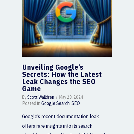
Unveiling Google’s
Secrets: How the Latest
Leak Changes the SEO
Game
By
Scott Walldren
/
May 28, 2024
Posted in
Google Search
,
SEO
Google’s recent documentation leak
offers rare insights into its search