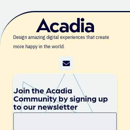
Design amazing digital experiences that create
more happy in the world.
Join the Acadia
Community by signing up
to our newsletter