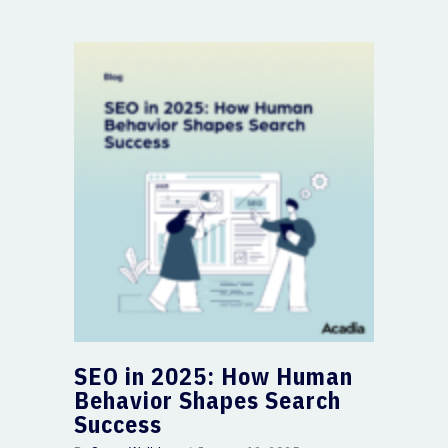
SEO in 2025: How Human
Behavior Shapes Search
Success