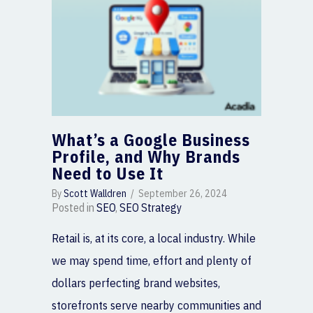
What’s a Google Business
Profile, and Why Brands
Need to Use It
By
Scott Walldren
/
September 26, 2024
Posted in
SEO
,
SEO Strategy
Retail is, at its core, a local industry. While
we may spend time, effort and plenty of
dollars perfecting brand websites,
storefronts serve nearby communities and