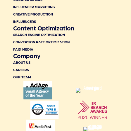
INFLUENCER MARKETING
CREATIVE PRODUCTION
INFLUENCERS
Content Optimization
SEARCH ENGINE OPTIMIZATION
CONVERSION RATE OPTIMIZATION
PAID MEDIA
Company
ABOUT US
CAREERS
OUR TEAM