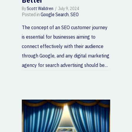
Better
By
Scott Walldren
/
July 9, 2024
Posted in
Google Search
,
SEO
The concept of an SEO customer journey
is essential for businesses aiming to
connect effectively with their audience
through Google, and any digital marketing
agency for search advertising should be…