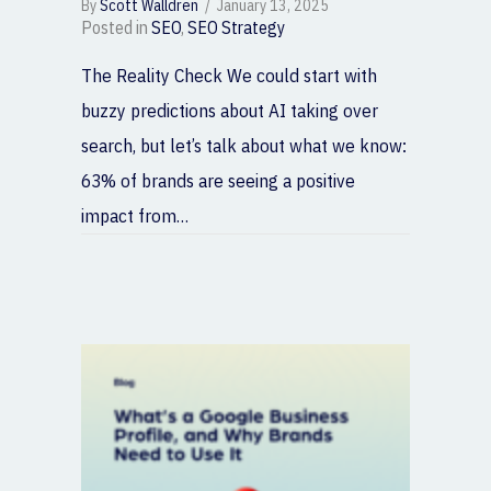
By
Scott Walldren
/
January 13, 2025
Posted in
SEO
,
SEO Strategy
The Reality Check We could start with
buzzy predictions about AI taking over
search, but let’s talk about what we know:
63% of brands are seeing a positive
impact from…