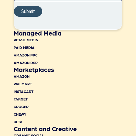
Managed Media
RETAIL MEDIA
PAID MEDIA
AMAZON PPC
AMAZON DSP
Marketplaces
AMAZON
WALMART
INSTACART
TARGET
KROGER
CHEWY
ULTA
Content and Creative
ORGANIC SOCIAL